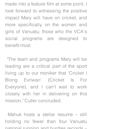
made into a feature film at some point, I 
look forward to witnessing the positive 
impact Mary will have on cricket, and 
more specifically, on the women and 
girls of Vanuatu; those who the VCA's 
social programs are designed to 
benefit most.
 "The team and programs Mary will be 
leading are a critical part of the sport 
living up to our moniker that 'Cricket I 
Blong Evriwan' (Cricket Is For 
Everyone), and I can't wait to work 
closely with her in delivering on this 
mission," Cutler concluded.
 Mahuk hosts a stellar resume – still 
holding no fewer than four Vanuatu 
national running and hurdles records – 