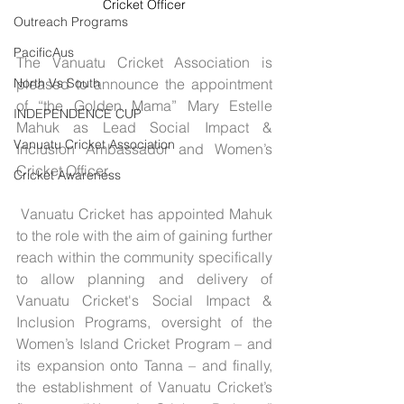
Cricket Officer
Outreach Programs
PacificAus
The Vanuatu Cricket Association is 
pleased to announce the appointment 
North Vs South
of “the Golden Mama” Mary Estelle 
INDEPENDENCE CUP
Mahuk as Lead Social Impact & 
Vanuatu Cricket Association
Inclusion Ambassador and Women’s 
Cricket Officer.
Cricket Awareness
 Vanuatu Cricket has appointed Mahuk 
to the role with the aim of gaining further 
reach within the community specifically 
to allow planning and delivery of 
Vanuatu Cricket's Social Impact & 
Inclusion Programs, oversight of the 
Women’s Island Cricket Program – and 
its expansion onto Tanna – and finally, 
the establishment of Vanuatu Cricket’s 