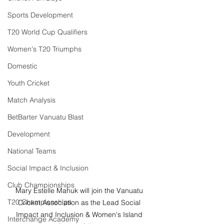
Sports Development
T20 World Cup Qualifiers
Women's T20 Triumphs
Domestic
Youth Cricket
Match Analysis
BetBarter Vanuatu Blast
Development
National Teams
Social Impact & Inclusion
Club Championships
Mary Estelle Mahuk will join the Vanuatu 
T20 Championships
Cricket Association as the Lead Social 
Impact and Inclusion & Women's Island 
Interchange Academy