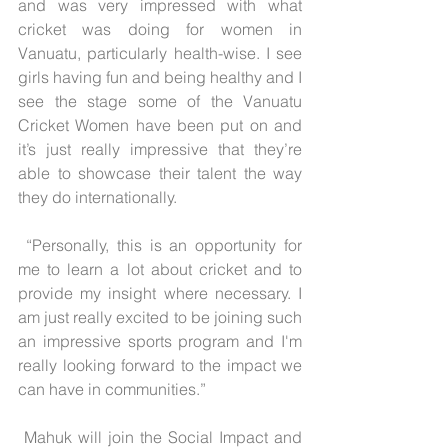
and was very impressed with what 
cricket was doing for women in 
Vanuatu, particularly health-wise. I see 
girls having fun and being healthy and I 
see the stage some of the Vanuatu 
Cricket Women have been put on and 
it’s just really impressive that they’re 
able to showcase their talent the way 
they do internationally.
 “Personally, this is an opportunity for 
me to learn a lot about cricket and to 
provide my insight where necessary. I 
am just really excited to be joining such 
an impressive sports program and I'm 
really looking forward to the impact we 
can have in communities.”
 Mahuk will join the Social Impact and 