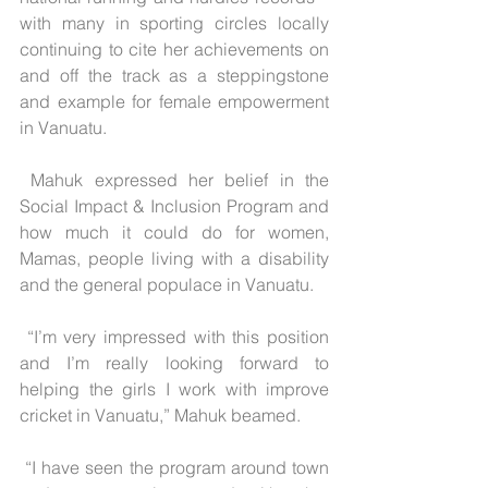
with many in sporting circles locally 
continuing to cite her achievements on 
and off the track as a steppingstone 
and example for female empowerment 
in Vanuatu.
 Mahuk expressed her belief in the 
Social Impact & Inclusion Program and 
how much it could do for women, 
Mamas, people living with a disability 
and the general populace in Vanuatu.
 “I’m very impressed with this position 
and I’m really looking forward to 
helping the girls I work with improve 
cricket in Vanuatu,” Mahuk beamed.
 “I have seen the program around town 