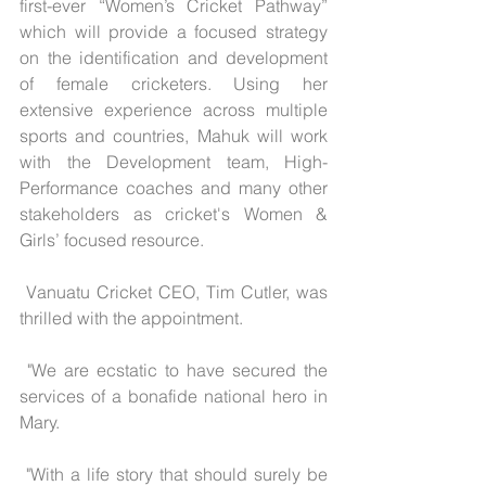
first-ever “Women’s Cricket Pathway” 
which will provide a focused strategy 
on the identification and development 
of female cricketers. Using her 
extensive experience across multiple 
sports and countries, Mahuk will work 
with the Development team, High-
Performance coaches and many other 
stakeholders as cricket's Women & 
Girls’ focused resource.
 Vanuatu Cricket CEO, Tim Cutler, was 
thrilled with the appointment.
 "We are ecstatic to have secured the 
services of a bonafide national hero in 
Mary.
 "With a life story that should surely be 