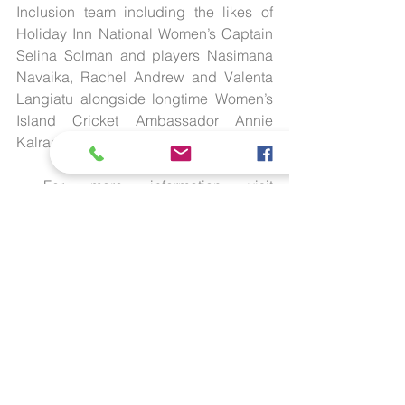
Inclusion team including the likes of 
Holiday Inn National Women’s Captain 
Selina Solman and players Nasimana 
Navaika, Rachel Andrew and Valenta 
Langiatu alongside longtime Women’s 
Island Cricket Ambassador Annie 
Kalran.
 For more information visit 
www.cricket.vu
 or email us on 
info@cricket.vu
.
 More information on Mary Estelle 
Mahuk (Daily Post biography): 
here