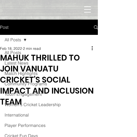
Post
All Posts
Feb 18, 2022
2 min read
All Posts
MAHUK THRILLED TO
Latest News
JOIN VANUATU
Match Highlights
CRICKET'S SOCIAL
Community Programs
IMPACT AND INCLUSION
Youth Engagement
TEAM
Women's Cricket Leadership
International
Player Performances
Cricket Fun Days