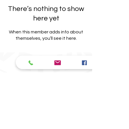
There’s nothing to show
here yet
When this member adds info about
themselves, you’ll see it here.