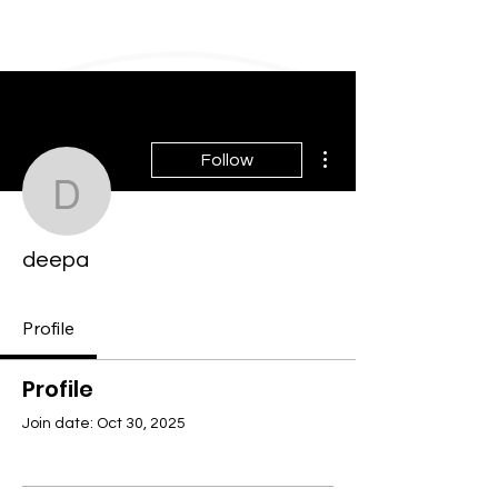
More actions
Follow
deepa
deepa
Profile
Profile
Join date: Oct 30, 2025