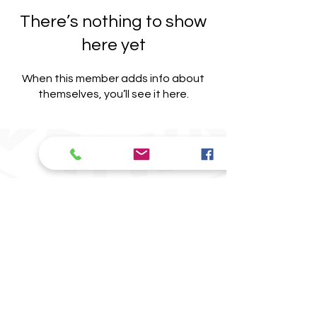
There’s nothing to show
here yet
When this member adds info about
themselves, you’ll see it here.