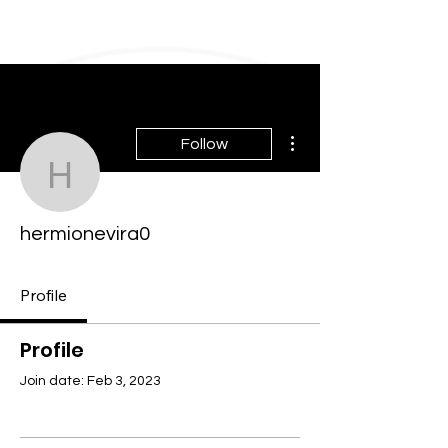
More actions
Follow
hermionevira0
hermionevira0
Profile
Profile
Join date: Feb 3, 2023