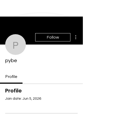
More actions
Follow
pybe
pybe
Profile
Profile
Join date: Jun 5, 2026