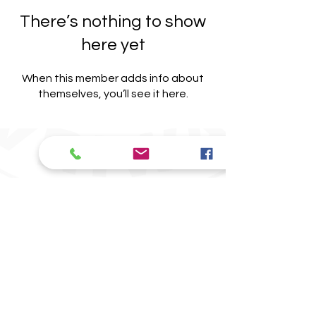
There’s nothing to show
here yet
When this member adds info about
themselves, you’ll see it here.