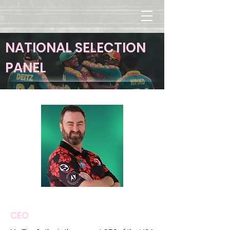
NATIONAL SELECTION
PANEL
Tim Cutler
CEO