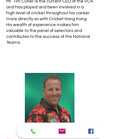
Mr. Tim Cutler is the current CEO of the VCA
and has played and been involved in a
high level of cricket throughout his career
more directly so with Cricket Hong Kong.
His wealth of experience makes him
valuable to the panel of selectors and
contributes to the success of the National
Teams.
Damian Smith