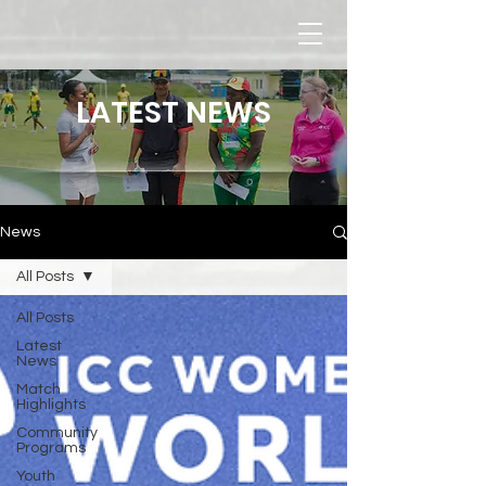
LATEST NEWS
News
All Posts
All Posts
Latest
News
Match
Highlights
Community
Programs
Youth