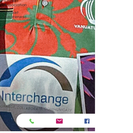
Cricket
Association
Cricket
Awareness