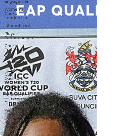
Engagement
Women's
Cricket
Leadership
International
Player
Performances
Cricket
Fun Days
Sports
Development
T20 World
Cup
Qualifiers
Women's
T20
Triumphs
Domestic
Youth
Cricket
Match
Analysis
BetBarter