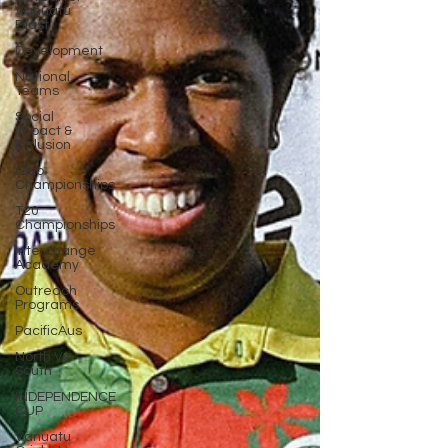
Vanuatu
Blast
Development
National
Teams
Social
Impact &
Inclusion
Club
Championships
T20
Championships
Interchange
Academy
Outreach
Programs
PacificAus
North Vs
South
INDEPENDENCE
CUP
Vanuatu