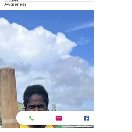
Cricket
their achievements and the ongoing partnership
Awareness
between Vanuatu Cricket and PacificAus Sports to
empower women and promote positive change through
sport.