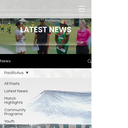
LATEST NEWS
News
PacificAus
All Posts
Latest News
Match
Highlights
Community
Programs
Youth
Engagement