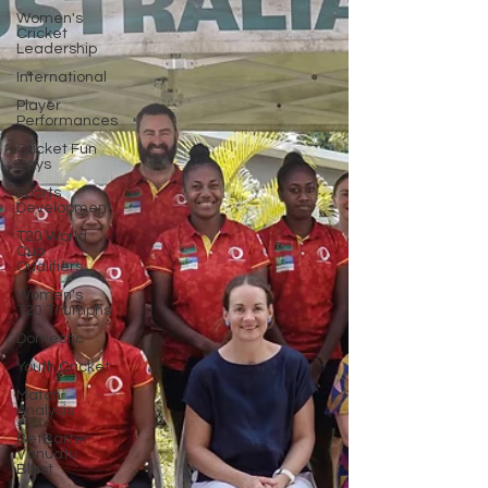
Women's
Cricket
Leadership
International
Player
Performances
Cricket Fun
Days
Sports
Development
T20 World
Cup
Qualifiers
Women's
T20 Triumphs
Domestic
Youth Cricket
Match
Analysis
BetBarter
Vanuatu
Blast