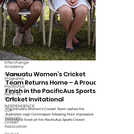
Development
National
Teams
Social
Impact &
Inclusion
Club
Championships
T20
Championships
Interchange
Academy
Outreach
Vanuatu Women’s Cricket
Programs
PacificAus
Team Returns Home – A Proud
North Vs
Finish in the PacificAus Sports
South
Cricket Invitational
INDEPENDENCE
CUP
The Vanuatu Women’s Cricket Team visited the
Vanuatu
Australian High Commission following their impressive
Cricket
third-place finish at the PacificAus Sports Cricket
Association
Invitational in Papua New Guinea. The visit celebrated