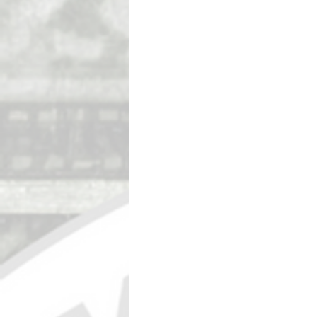
Social Impact & Inclusion
Outreach Programs
Pacif
Vanuatu Cricket Association