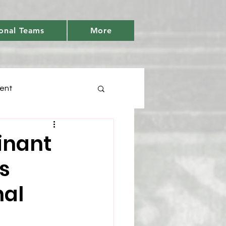
onal Teams
More
ent
Days
inant
's
tic
Youth Cricket
nal