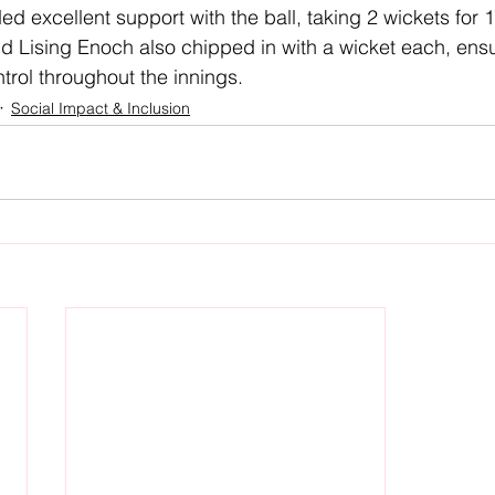
 excellent support with the ball, taking 2 wickets for 1
d Lising Enoch also chipped in with a wicket each, ensu
trol throughout the innings.
Social Impact & Inclusion