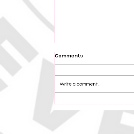
Comments
Write a comment...
Tafea CC Secure
Semifinal Spot with
Narrow Victory Over
North Efate Bush Pigs in