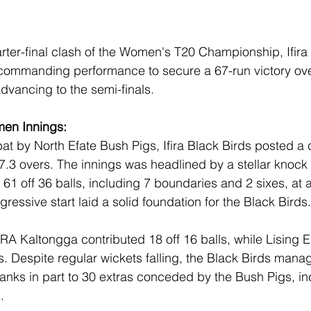
arter-final clash of the Women's T20 Championship, Ifira
ommanding performance to secure a 67-run victory ove
vancing to the semi-finals.
men Innings:
bat by North Efate Bush Pigs, Ifira Black Birds posted a 
 17.3 overs. The innings was headlined by a stellar knock
 off 36 balls, including 7 boundaries and 2 sixes, at a 
essive start laid a solid foundation for the Black Birds.
RA Kaltongga contributed 18 off 16 balls, while Lising
ls. Despite regular wickets falling, the Black Birds mana
thanks in part to 30 extras conceded by the Bush Pigs, in
.