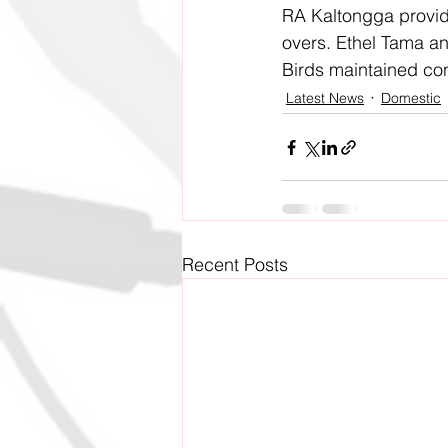
RA Kaltongga provided
overs. Ethel Tama an
Birds maintained con
Latest News
Domestic
Recent Posts