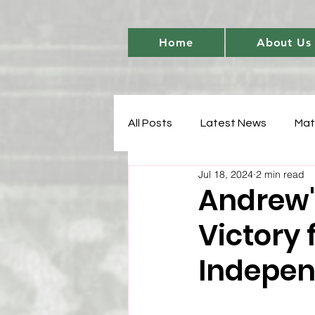
Home
About Us
All Posts
Latest News
Mat
Jul 18, 2024
2 min read
Women's Cricket Leadership
Andrew'
Victory 
Sports Development
T20 
Indepen
Match Analysis
BetBarter