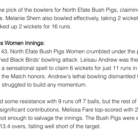
e pick of the bowlers for North Efate Bush Pigs, claimin
s. Melanie Shem also bowled effectively, taking 2 wickets
cked up 2 wickets for 16 runs.
gs Women Innings:
 143, North Efate Bush Pigs Women crumbled under the 
ined Black Birds' bowling attack. Leisau Andrew was the
 a sensational spell to claim 6 wickets for just 11 runs in
f the Match honors. Andrew's lethal bowling dismantled 
h struggled to build any momentum.
 some resistance with 9 runs off 7 balls, but the rest of 
significant contributions. Melissa Fare top-scored with 26
 not enough to salvage the innings. The Bush Pigs were e
3.4 overs, falling well short of the target.