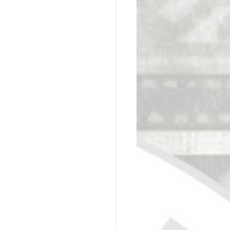
ge Academy