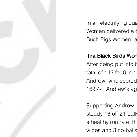
In an electrifying qu
Women delivered a c
Bush Pigs Women, ad
Ifira Black Birds Wo
After being put into 
total of 142 for 8 in
Andrew, who scored 61
169.44. Andrew's aggr
Supporting Andrew, 
steady 16 off 21 bal
a healthy run rate, 
wides and 3 no-balls