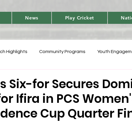
News
Play Cricket
Nati
ch Highlights
Community Programs
Youth Engagem
International
Player Performances
Cricket Fun 
s Six-for Secures Dom
for Ifira in PCS Women
World Cup Qualifiers
Women's T20 Triumphs
Domes
dence Cup Quarter Fi
 Vanuatu Blast
Development
National Teams