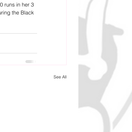
0 runs in her 3 
ring the Black 
See All