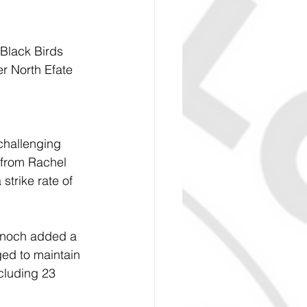
 Black Birds 
r North Efate 
challenging 
 from Rachel 
strike rate of 
 Enoch added a 
ged to maintain 
cluding 23 