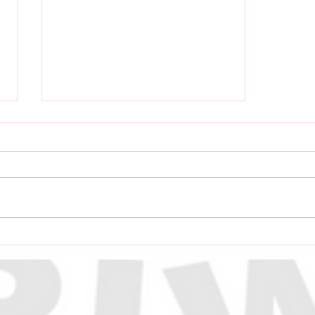
Power Communications
and Solutions Extend
Sponsorship of
Independence Cup for