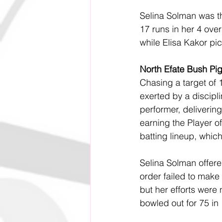
Selina Solman was th
17 runs in her 4 over
while Elisa Kakor pi
North Efate Bush Pi
Chasing a target of
exerted by a discipl
performer, delivering
earning the Player o
batting lineup, whic
Selina Solman offered
order failed to make 
but her efforts were
bowled out for 75 in 1