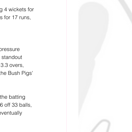
g 4 wickets for 
 for 17 runs, 
pressure 
 standout 
 3.3 overs, 
the Bush Pigs' 
the batting 
 off 33 balls, 
ventually 