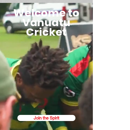
Welcome to
Vanuatu
Cricket
Join the Spirit