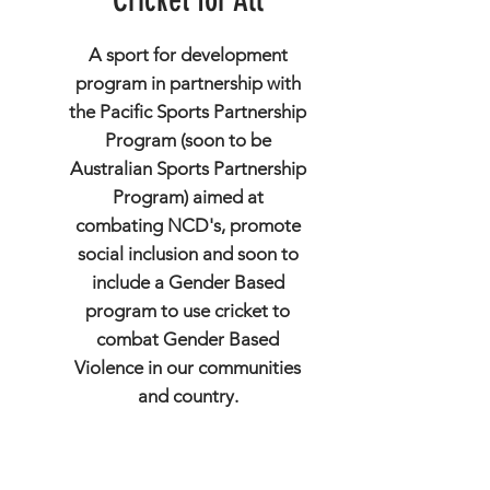
Cricket for All
A sport for development
program in partnership with
the Pacific Sports Partnership
Program (soon to be
Australian Sports Partnership
Program) aimed at
combating NCD's, promote
social inclusion and soon to
include a Gender Based
program to use cricket to
combat Gender Based
Violence in our communities
and country.