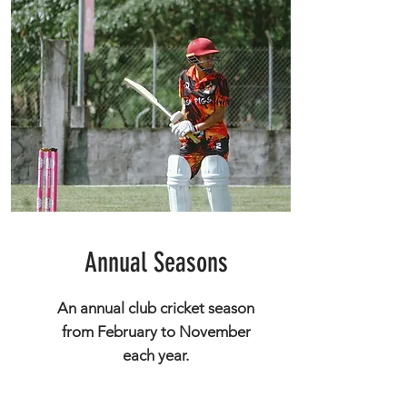
Annual Seasons
An annual club cricket season
from February to November
each year.