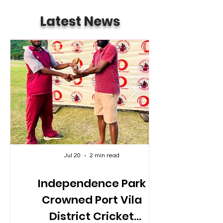
Latest News
Jul 20
2 min read
Independence Park
Crowned Port Vila
District Cricket