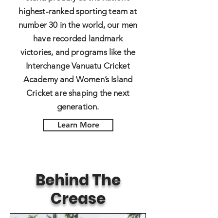
highest-ranked sporting team at
number 30 in the world, our men
have recorded landmark
victories, and programs like the
Interchange Vanuatu Cricket
Academy and Women’s Island
Cricket are shaping the next
generation.
Learn More
Behind The
Crease