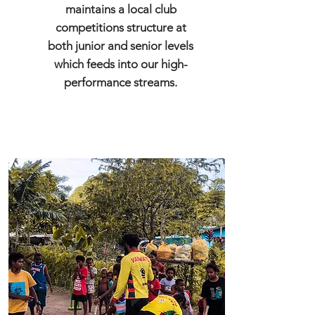
maintains a local club
competitions structure at
both junior and senior levels
which feeds into our high-
performance streams.