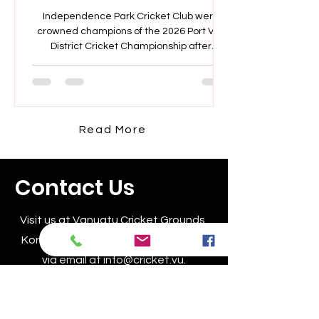
Champions
Independence Park Cricket Club were
crowned champions of the 2026 Port Vila
District Cricket Championship after
defeating Seaside Cricket Club by seven
wickets in a dominant final performance.
Read More
Contact Us
Visit us at Vanuatu Cricket Grounds,
Korman, Vanuatu or reach out to us
via email at
info@cricket.vu
.
For inquiries, call +678 23245.