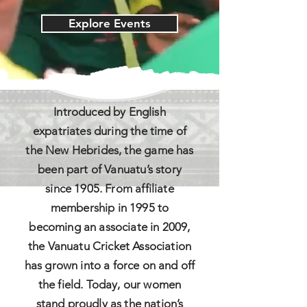
Explore Events
Introduced by English
expatriates during the time of
the New Hebrides, the game has
been part of Vanuatu’s story
since 1905. From affiliate
membership in 1995 to
becoming an associate in 2009,
the Vanuatu Cricket Association
has grown into a force on and off
the field. Today, our women
stand proudly as the nation’s