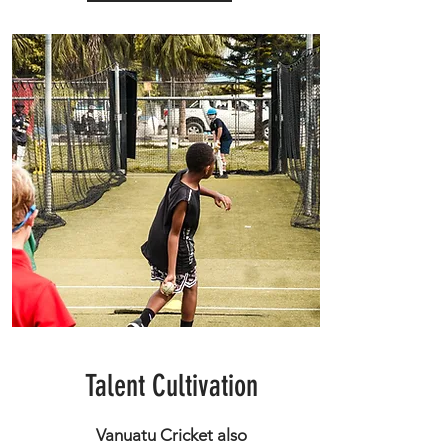
Talent Cultivation
Vanuatu Cricket also