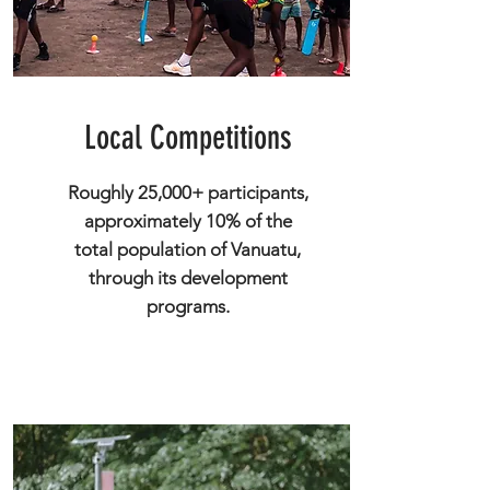
Local Competitions
Roughly 25,000+ participants,
approximately 10% of the
total population of Vanuatu,
through its development
programs.