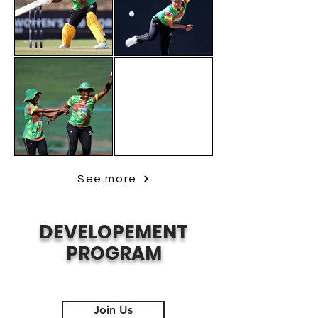
See more
DEVELOPEMENT
PROGRAM
Join Us