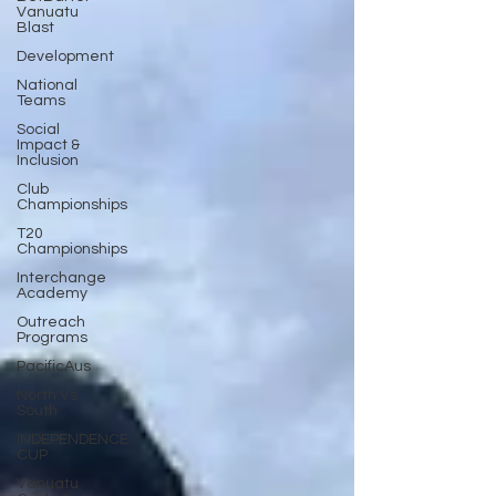
Vanuatu
Blast
Development
National
Teams
Social
Impact &
Inclusion
Club
Championships
T20
Championships
Interchange
Academy
Outreach
Programs
PacificAus
North Vs
South
INDEPENDENCE
CUP
Vanuatu