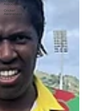
Cricket
Association
Cricket
Awareness