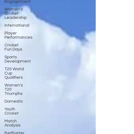
Engagement
Women's
Cricket
Leadership
International
Player
Performances
Cricket
Fun Days
Sports
Development
T20 World
Cup
Qualifiers
Women's
T20
Triumphs
Domestic
Youth
Cricket
Match
Analysis
BetBarter