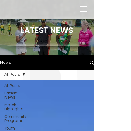
LATEST NEWS
News
All Posts
All Posts
Latest
News
Match
Highlights
Community
Programs
Youth