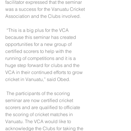
facilitator expressed that the seminar 
was a success for the Vanuatu Cricket 
Association and the Clubs involved.
 “This is a big plus for the VCA 
because this seminar has created 
opportunities for a new group of 
certified scorers to help with the 
running of competitions and it is a 
huge step forward for clubs and the 
VCA in their continued efforts to grow 
cricket in Vanuatu,” said Obed.  
 The participants of the scoring 
seminar are now certified cricket 
scorers and are qualified to officiate 
the scoring of cricket matches in 
Vanuatu. The VCA would like to 
acknowledge the Clubs for taking the 