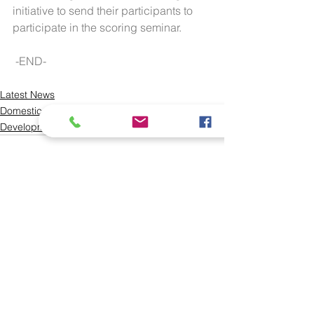
initiative to send their participants to 
participate in the scoring seminar.
 -END-
Latest News
Domestic
Development
See All
Recent Posts