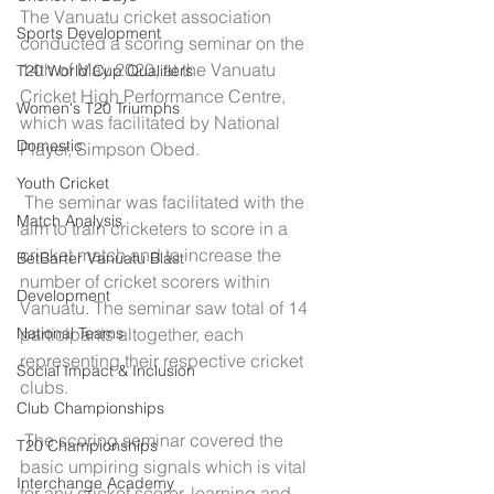
The Vanuatu cricket association 
Sports Development
conducted a scoring seminar on the 
14th of May 2020, at the Vanuatu 
T20 World Cup Qualifiers
Cricket High Performance Centre, 
Women's T20 Triumphs
which was facilitated by National 
Domestic
Player, Simpson Obed.
Youth Cricket
 The seminar was facilitated with the 
Match Analysis
aim to train cricketers to score in a 
cricket match and to increase the 
BetBarter Vanuatu Blast
number of cricket scorers within 
Development
Vanuatu. The seminar saw total of 14 
participants altogether, each 
National Teams
representing their respective cricket 
Social Impact & Inclusion
clubs.
Club Championships
 The scoring seminar covered the 
T20 Championships
basic umpiring signals which is vital 
Interchange Academy
for any cricket scorer, learning and 