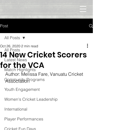
Post
All Posts
Oct 26, 2020
2 min read
All Posts
14 New Cricket Scorers
Latest News
for the VCA
Match Highlights
Author: Melissa Fare, Vanuatu Cricket 
Community Programs
Association
Youth Engagement
Women's Cricket Leadership
International
Player Performances
Cricket Fun Days