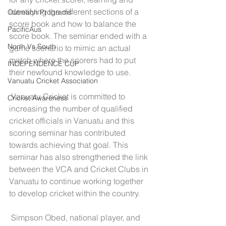
identifying the different sections of a 
Outreach Programs
score book and how to balance the 
PacificAus
score book. The seminar ended with a 
North Vs South
game scenario to mimic an actual 
match where the scorers had to put 
INDEPENDENCE CUP
their newfound knowledge to use.
Vanuatu Cricket Association
 Vanuatu Cricket is committed to 
Cricket Awareness
increasing the number of qualified 
cricket officials in Vanuatu and this 
scoring seminar has contributed 
towards achieving that goal. This 
seminar has also strengthened the link 
between the VCA and Cricket Clubs in 
Vanuatu to continue working together 
to develop cricket within the country.
 Simpson Obed, national player, and 