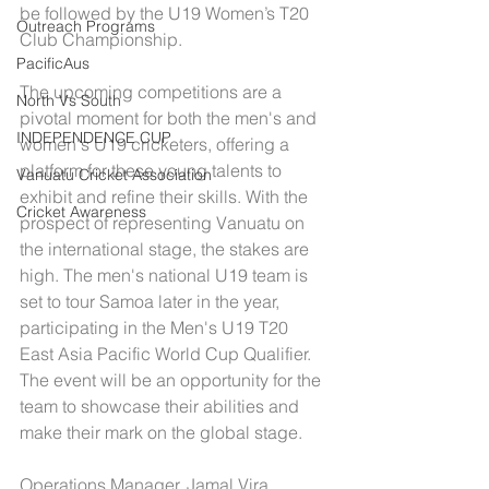
be followed by the U19 Women’s T20 
Outreach Programs
Club Championship.
PacificAus
The upcoming competitions are a 
North Vs South
pivotal moment for both the men's and 
INDEPENDENCE CUP
women's U19 cricketers, offering a 
platform for these young talents to 
Vanuatu Cricket Association
exhibit and refine their skills. With the 
Cricket Awareness
prospect of representing Vanuatu on 
the international stage, the stakes are 
high. The men's national U19 team is 
set to tour Samoa later in the year, 
participating in the Men's U19 T20 
East Asia Pacific World Cup Qualifier. 
The event will be an opportunity for the 
team to showcase their abilities and 
make their mark on the global stage.
Operations Manager, Jamal Vira 