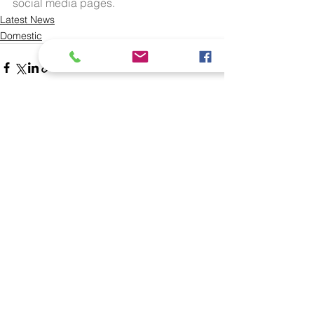
social media pages.
Latest News
Domestic
See All
Recent Posts