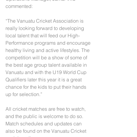
commented:
“The Vanuatu Cricket Association is 
really looking forward to developing 
local talent that will feed our High-
Performance programs and encourage 
healthy living and active lifestyles. The 
competition will be a show of some of 
the best age group talent available in 
Vanuatu and with the U19 World Cup 
Qualifiers later this year it is a great 
chance for the kids to put their hands 
up for selection.”
All cricket matches are free to watch, 
and the public is welcome to do so. 
Match schedules and updates can 
also be found on the Vanuatu Cricket 