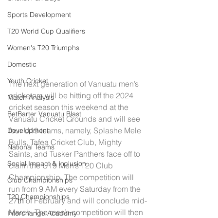
Sports Development
T20 World Cup Qualifiers
Women's T20 Triumphs
Domestic
Youth Cricket
The next generation of Vanuatu men’s 
cricketers will be hitting off the 2024 
Match Analysis
cricket season this weekend at the 
BetBarter Vanuatu Blast
Vanuatu Cricket Grounds and will see 
four U19 teams, namely, Splashe Mele 
Development
Bulls, Tafea Cricket Club, Mighty 
National Teams
Saints, and Tusker Panthers face off to 
Social Impact & Inclusion
claim the U19 Men’s T20 Club 
Championship. The competition will 
Club Championships
run from 9 AM every Saturday from the 
T20 Championships
27
th
 of February and will conclude mid-
March. The men’s competition will then 
Interchange Academy