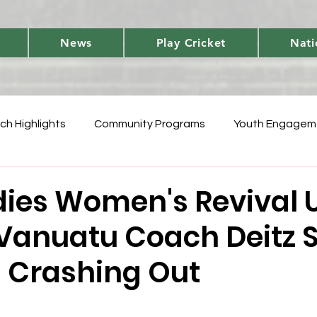
News
Play Cricket
Nati
ch Highlights
Community Programs
Youth Engagem
International
Player Performances
Cricket Fun 
dies Women's Revival 
Vanuatu Coach Deitz 
World Cup Qualifiers
Women's T20 Triumphs
Domes
 Crashing Out
 Vanuatu Blast
Development
National Teams