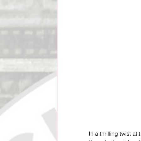
Social Impact & Inclusion
Outreach Programs
Pacif
Vanuatu Cricket Association
In a thrilling twist