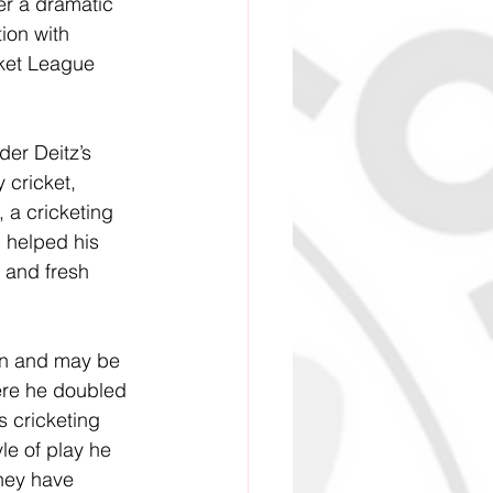
er a dramatic 
ion with 
ket League 
der Deitz’s 
 cricket, 
 a cricketing 
 helped his 
s and fresh 
ion and may be 
ere he doubled 
 cricketing 
le of play he 
they have 