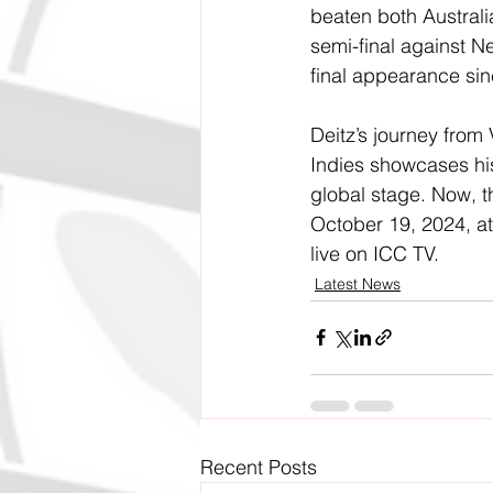
beaten both Australia
semi-final against New
final appearance si
Deitz’s journey from
Indies showcases his
global stage. Now, t
October 19, 2024, at
live on ICC TV.
Latest News
Recent Posts