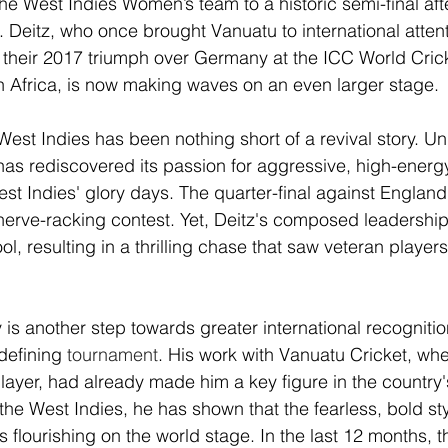
he West Indies Women’s team to a historic semi-final aft
. Deitz, who once brought Vanuatu to international attent
 their 2017 triumph over Germany at the ICC World Cric
th Africa, is now making waves on an even larger stage. 
West Indies has been nothing short of a revival story. Un
as rediscovered its passion for aggressive, high-energy
st Indies' glory days. The quarter-final against England,
erve-racking contest. Yet, Deitz's composed leadership
ol, resulting in a thrilling chase that saw veteran player
ry is another step towards greater international recognit
defining
tournament
. His work with Vanuatu Cricket, wh
ayer, had already made him a key figure in the country's
the West Indies, he has shown that the fearless, bold sty
s flourishing on the world stage. In the last 12 months, 