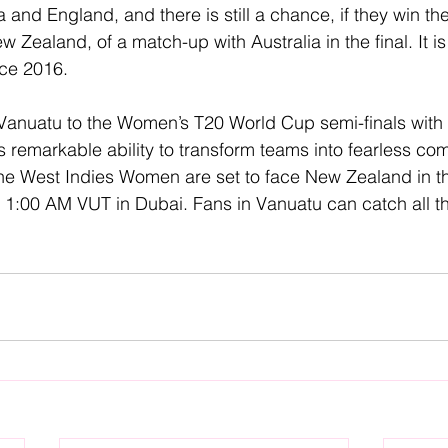
 and England, and there is still a chance, if they win t
 Zealand, of a match-up with Australia in the final. It is 
nce 2016.
 Vanuatu to the Women’s T20 World Cup semi-finals with
 remarkable ability to transform teams into fearless com
he West Indies Women are set to face New Zealand in th
 1:00 AM VUT in Dubai. Fans in Vanuatu can catch all t