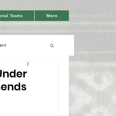
onal Teams
More
ent
Days
Under
Sends
tic
Youth Cricket