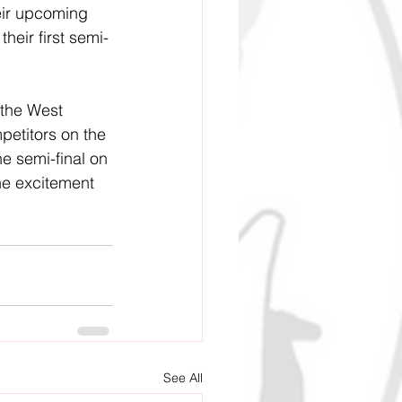
heir upcoming 
their first semi-
 the West 
petitors on the 
e semi-final on 
he excitement 
See All