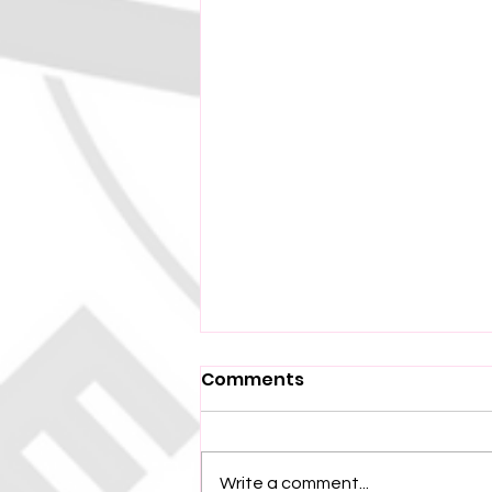
Comments
Write a comment...