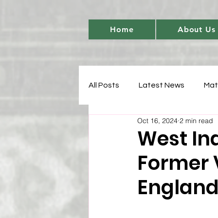
Home
About Us
All Posts
Latest News
Mat
Oct 16, 2024
2 min read
Women's Cricket Leadership
West In
Former 
Sports Development
T20 
England
Match Analysis
BetBarter