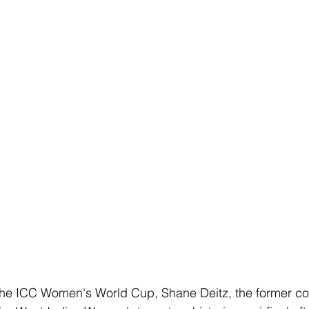
Club Championships
T20 Championships
Interchan
icAus
North Vs South
INDEPENDENCE CUP
Cricket Awareness
 at the ICC Women's World Cup, Shane Deitz, the former co