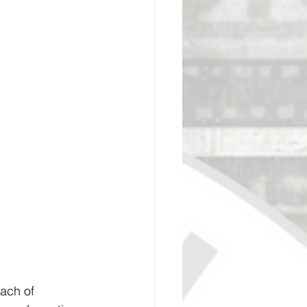
ge Academy
ach of 