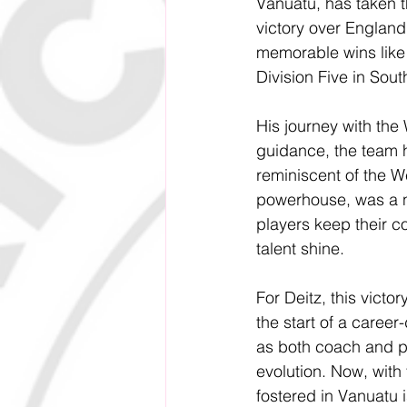
Vanuatu, has taken t
victory over England
memorable wins like
Division Five in Sou
His journey with the 
guidance, the team h
reminiscent of the We
powerhouse, was a n
players keep their co
talent shine. 
For Deitz, this victo
the start of 
a career-
as both coach and pl
evolution. Now, with 
fostered in Vanuatu i