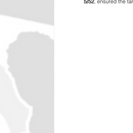
5/52
, ensured the ta