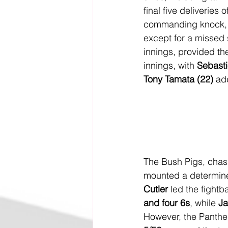
final five deliveries o
commanding knock, a
except for a missed
innings, provided th
innings, with 
Sebasti
Tony Tamata (22)
 ad
The Bush Pigs, chasi
mounted a determined
Cutler
 led the fightb
and four 6s
, while 
Ja
However, the Panthe