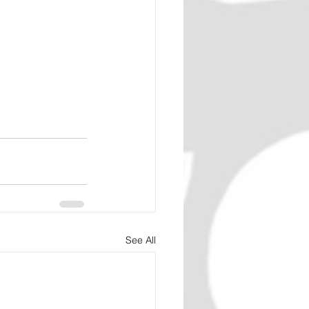
See All