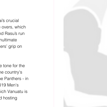
’s crucial 
 overs, which 
nd Rasu’s run 
nultimate 
ers’ grip on 
e tone for the 
e country's 
e Panthers - in 
 U19 Men's 
ich Vanuatu is 
d hosting 