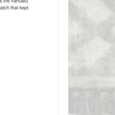
s the Vanuatu 
atch that kept 
ge Academy