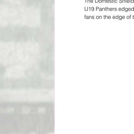
The Domestic Shield
U19 Panthers edged p
Social Impact & Inclusion
fans on the edge of th
Outreach Programs
Pacif
Vanuatu Cricket Association