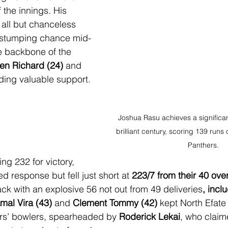
f the innings. His 
ll but chanceless 
 stumping chance mid-
e backbone of the 
en Richard (24)
 and 
ding valuable support.
Joshua Rasu achieves a significan
brilliant century, scoring 139 runs o
Panthers.
ng 232 for victory, 
 response but fell just short at 
223/7 from their 40 ove
ack with an explosive 56 not out from 49 deliveries
, incl
mal Vira (43)
 and 
Clement Tommy (42)
 kept North Efate 
rs’ bowlers, spearheaded by 
Roderick Lekai
, who claime