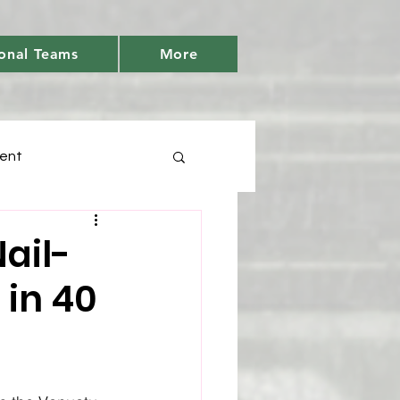
onal Teams
More
ent
Days
ail-
 in 40
tic
Youth Cricket