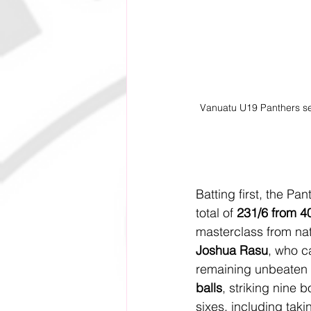
Vanuatu U19 Panthers secu
Batting first, the Pa
total of 
231/6 from 4
masterclass from nat
Joshua Rasu
, who ca
remaining unbeaten 
balls
, striking nine 
sixes, including taki