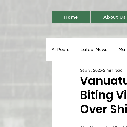
Home
About Us
All Posts
Latest News
Mat
Sep 3, 2025
2 min read
Women's Cricket Leadership
Vanuatu
Biting V
Sports Development
T20 
Over Sh
Match Analysis
BetBarter