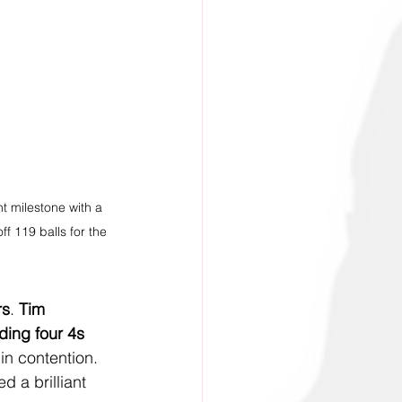
t milestone with a 
ff 119 balls for the 
rs
. 
Tim 
uding four 4s 
in contention. 
d a brilliant 