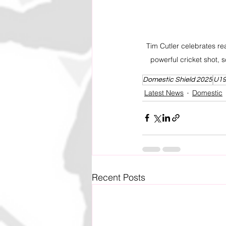
Tim Cutler celebrates rea
powerful cricket shot, s
Domestic Shield 2025
U19
Latest News
Domestic
Recent Posts