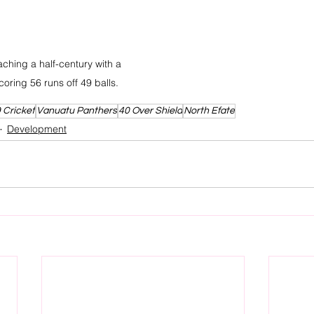
ching a half-century with a 
coring 56 runs off 49 balls.
 Cricket
Vanuatu Panthers
40 Over Shield
North Efate
Development