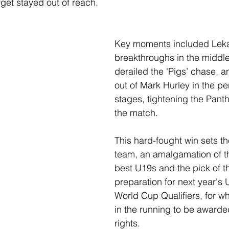
rget stayed out of reach.
Key moments included Lekai
breakthroughs in the middle
derailed the 'Pigs’ chase, a
out of Mark Hurley in the pe
stages, tightening the Panth
the match.
This hard-fought win sets th
team, an amalgamation of th
best U19s and the pick of th
preparation for next year's
World Cup Qualifiers, for wh
in the running to be awarde
rights.