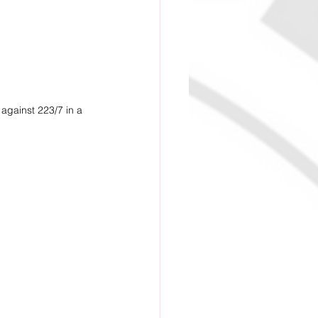
against 223/7 in a 