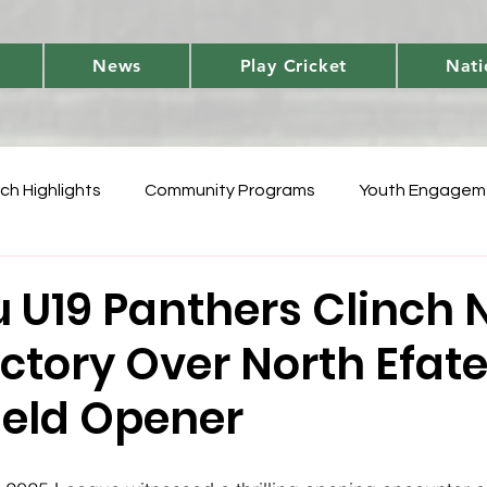
News
Play Cricket
Nati
ch Highlights
Community Programs
Youth Engagem
International
Player Performances
Cricket Fun 
 U19 Panthers Clinch N
ictory Over North Efate
World Cup Qualifiers
Women's T20 Triumphs
Domes
ield Opener
 Vanuatu Blast
Development
National Teams