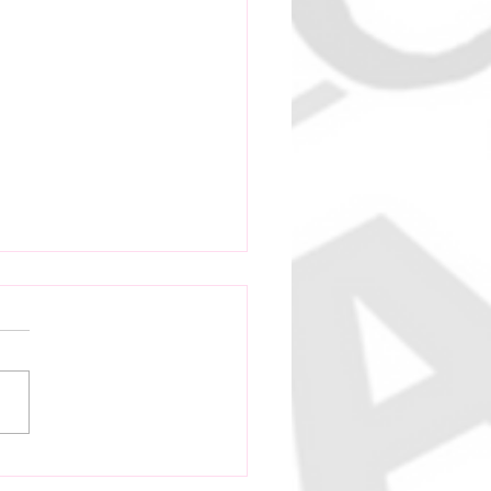
 Vanuatu Cricket