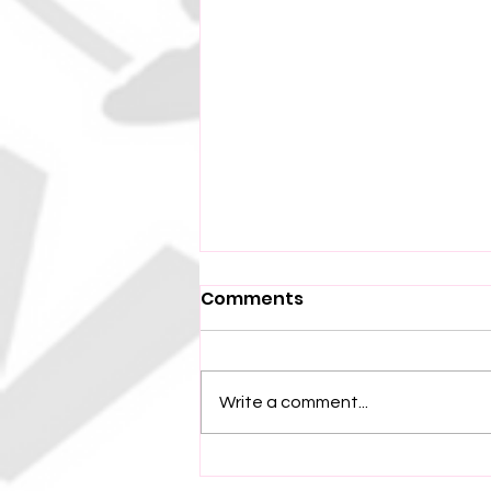
Comments
Write a comment...
Independence Park