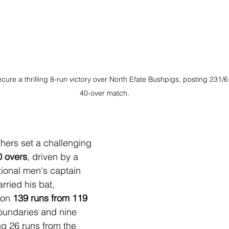
re a thrilling 8-run victory over North Efate Bushpigs, posting 231/6 
40-over match.
nthers set a challenging 
0 overs
, driven by a 
ional men's captain 
rried his bat, 
on 
139 runs from 119 
boundaries and nine 
ng 26 runs from the 