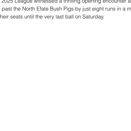
 2025 League witnessed a thrilling opening encounter a
ast the North Efate Bush Pigs by just eight runs in a m
Club Championships
T20 Championships
Interchan
eir seats until the very last ball on Saturday. 
icAus
North Vs South
INDEPENDENCE CUP
Cricket Awareness