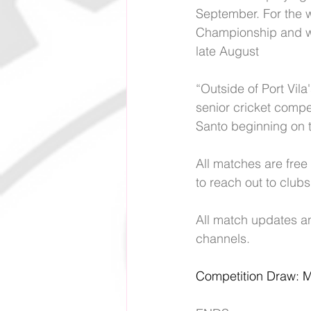
September. For the w
Championship and wi
late August
“Outside of Port Vila
senior cricket compe
Santo beginning on t
All matches are free 
to reach out to clubs 
All match updates an
channels.
Competition Draw: 
M