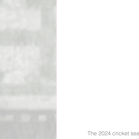
Social Impact & Inclusion
Outreach Programs
Pacif
Vanuatu Cricket Association
The 2024 cricket se