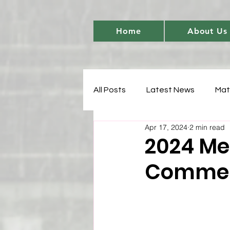
Home
About Us
All Posts
Latest News
Mat
Apr 17, 2024
2 min read
Women's Cricket Leadership
2024 Me
Comme
Sports Development
T20 
Match Analysis
BetBarter