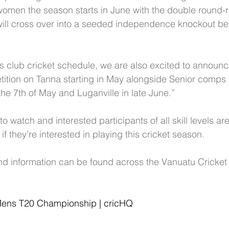
omen the season starts in June with the double round-r
ll cross over into a seeded independence knockout befo
's club cricket schedule, we are also excited to announce
tition on Tanna starting in May alongside Senior comps 
he 7th of May and Luganville in late June.”
to watch and interested participants of all skill levels 
if they’re interested in playing this cricket season. 
d information can be found across the Vanuatu Cricket
ens T20 Championship | cricHQ