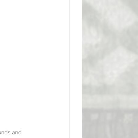
ge Academy
ounds and 