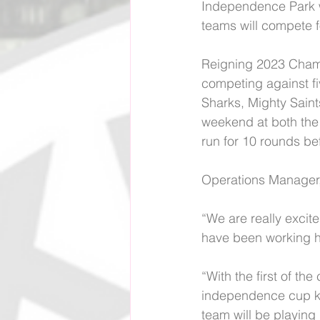
Independence Park 
teams will compete f
Reigning 2023 Champi
competing against fi
Sharks, Mighty Saint
weekend at both the
run for 10 rounds bef
Operations Manager
“We are really excite
have been working ha
“With the first of t
independence cup kn
team will be playing