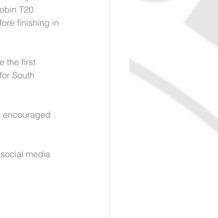
obin T20 
re finishing in 
 the first 
for South 
are encouraged 
 social media 