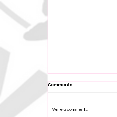
Comments
Write a comment...