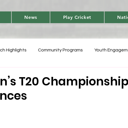
News
Play Cricket
Nati
ch Highlights
Community Programs
Youth Engagem
International
Player Performances
Cricket Fun 
n’s T20 Championshi
nces
World Cup Qualifiers
Women's T20 Triumphs
Domes
 Vanuatu Blast
Development
National Teams