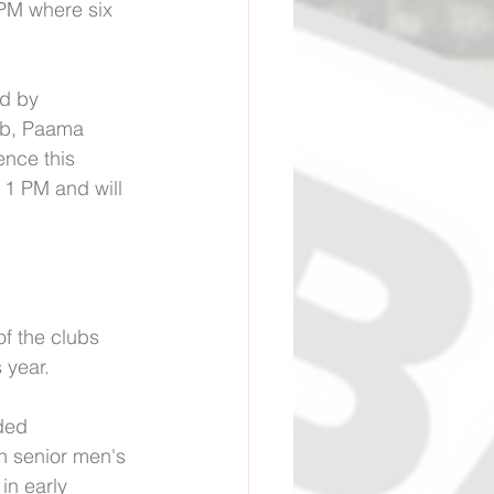
PM where six 
d by 
ub, Paama 
nce this 
1 PM and will 
of the clubs 
 year.
ded 
h senior men's 
in early 