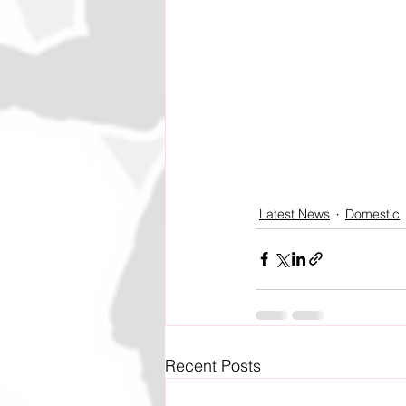
Latest News
Domestic
Recent Posts