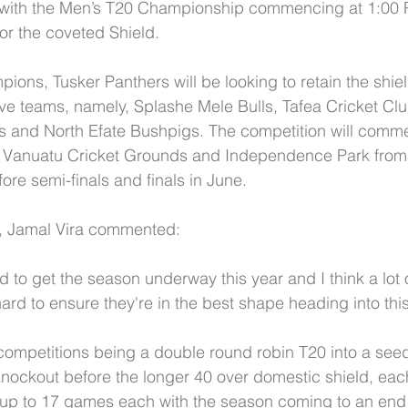
with the Men’s T20 Championship commencing at 1:00 
or the coveted Shield.
ons, Tusker Panthers will be looking to retain the shiel
ve teams, namely, Splashe Mele Bulls, Tafea Cricket Cl
s and North Efate Bushpigs. The competition will comme
 Vanuatu Cricket Grounds and Independence Park from 
ore semi-finals and finals in June.
, Jamal Vira commented:
d to get the season underway this year and I think a lot 
rd to ensure they're in the best shape heading into this
he competitions being a double round robin T20 into a see
ockout before the longer 40 over domestic shield, eac
 up to 17 games each with the season coming to an end 