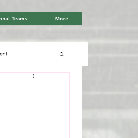
onal Teams
More
ent
Days
p
tic
Youth Cricket