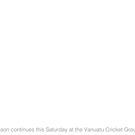
Club Championships
T20 Championships
Interchan
icAus
North Vs South
INDEPENDENCE CUP
Cricket Awareness
ason continues this Saturday at the Vanuatu Cricket Gr