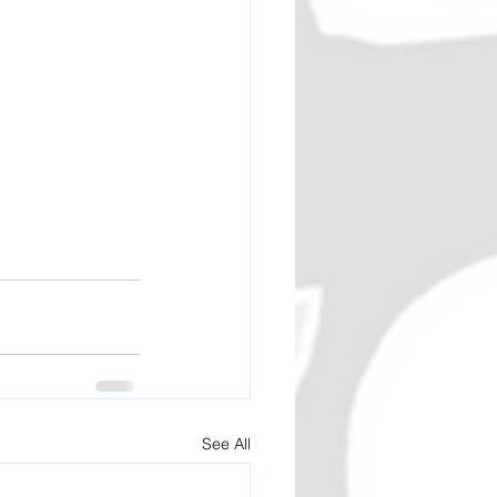
See All