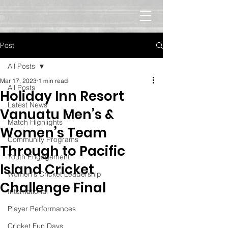
Post
All Posts
Mar 17, 2023
1 min read
All Posts
Holiday Inn Resort
Latest News
Vanuatu Men’s &
Match Highlights
Women’s Team
Community Programs
Through to Pacific
Youth Engagement
Island Cricket
Women's Cricket Leadership
Challenge Final
International
Player Performances
Cricket Fun Days