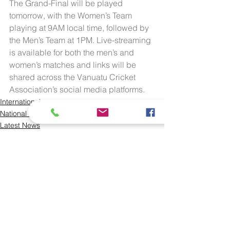
The Grand-Final will be played 
tomorrow, with the Women’s Team 
playing at 9AM local time, followed by 
the Men’s Team at 1PM. Live-streaming 
is available for both the men’s and 
women’s matches and links will be 
shared across the Vanuatu Cricket 
Association’s social media platforms.
International
National Teams
Latest News
See All
Recent Posts