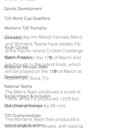
Sports Development
T20 World Cup Qualifiers
Women's T20 Triumphs
The Holiday Inn Resort Vanuatu Men’s 
Domestic
and Women’s Teams have beaten Fiji 
Youth Cricket
at the Pacific Island Cricket Challenge 
Semi-Finals on the 17
th
 of March and 
Match Analysis
are through to the grand finals, which 
BetBarter Vanuatu Blast
will be played on the 18
th
 of March at 
Development
Albert Park, Suva, Fiji.
National Teams
The Men’s Team produced a score of 
Social Impact & Inclusion
148/9, while Fiji produced 122/9 but 
fell short of the win by 26 runs.
Club Championships
T20 Championships
The Women’s Team then produced a 
Interchange Academy
score of 49/4 in 7.1 overs, with Valenta 