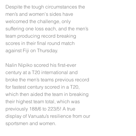
Despite the tough circumstances the 
men’s and women's sides have 
welcomed the challenge, only 
suffering one loss each, and the men’s 
team producing record breaking 
scores in their final round match 
against Fiji on Thursday.
Nalin Nipiko scored his first-ever 
century at a T20 international and 
broke the men’s teams previous record 
for fastest century scored in a T20, 
which then aided the team in breaking 
their highest team total, which was 
previously 188/6 to 223/5! A true 
display of Vanuatu’s resilience from our 
sportsmen and women.