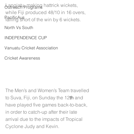
Langiatu, making hattrick wickets, 
Outreach Programs
while Fiji produced 48/10 in 16 overs, 
PacificAus
falling short of the win by 6 wickets.
North Vs South
INDEPENDENCE CUP
Vanuatu Cricket Association
Cricket Awareness
The Men’s and Women’s Team travelled 
to Suva, Fiji, on Sunday the 12
th
 and 
have played five games back-to-back, 
in order to catch-up after their late 
arrival due to the impacts of Tropical 
Cyclone Judy and Kevin.