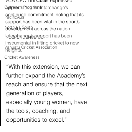
VCA CEO 
Tim Cutler
 expressed 
Outreach Programs
appreciation for Interchange’s 
continued commitment, noting that its 
PacificAus
support has been vital in the sport’s 
North Vs South
development across the nation.
Interchange’s support has been 
INDEPENDENCE CUP
instrumental in lifting cricket to new 
Vanuatu Cricket Association
heights.
Cricket Awareness
“With this extension, we can 
further expand the Academy’s 
reach and ensure that the next 
generation of players, 
especially young women, have 
the tools, coaching, and 
opportunities to excel.”