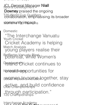
ICL General Manager 
Niall 
Sports Development
Downey
 praised the ongoing 
T20 World Cup Qualifiers
collaboration, emphasising its broader 
community impact:
Women's T20 Triumphs
Domestic
“The Interchange Vanuatu 
Youth Cricket
Cricket Academy is helping 
Match Analysis
young players realise their 
BetBarter Vanuatu Blast
potential, while Women’s 
Development
Island Cricket continues to 
create opportunities for 
National Teams
women to come together, stay 
Social Impact & Inclusion
active, and build confidence 
Club Championships
through participation.”
T20 Championships
Interchange Academy