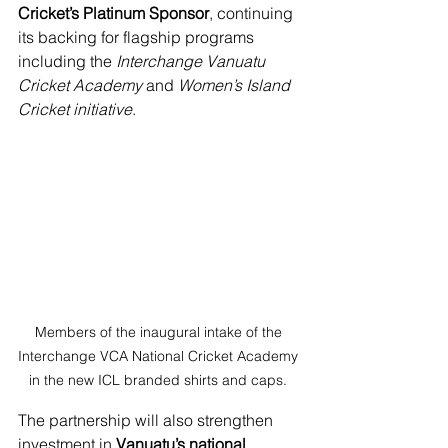
Cricket’s Platinum Sponsor
, continuing 
its backing for flagship programs 
including the 
Interchange Vanuatu 
Cricket Academy
 and 
Women’s Island 
Cricket initiative
.
Members of the inaugural intake of the 
Interchange VCA National Cricket Academy 
in the new ICL branded shirts and caps. 
The partnership will also strengthen 
investment in 
Vanuatu’s national 