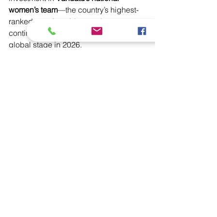
women’s team
—the country’s highest-
ranked sporting side—as they 
continue to represent the nation on the 
global stage in 2026.
VCA Partnership
Interchange Sponsorship
Cricket Development
Interchange Academy
Latest News
Domestic
See All
Recent Posts