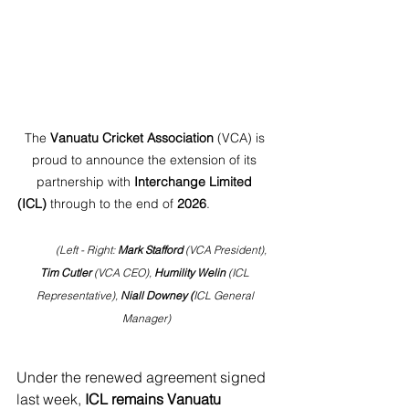
The 
Vanuatu Cricket Association
 (VCA) is 
proud to announce the extension of its 
partnership with 
Interchange Limited 
(ICL)
 through to the end of 
2026
.
            (Left - Right: 
Mark Stafford
 (VCA President), 
Tim Cutler
 (VCA CEO), 
Humility Welin
 (ICL 
Representative), 
Niall Downey (
ICL General 
Manager)
Under the renewed agreement signed 
last week, 
ICL remains Vanuatu 