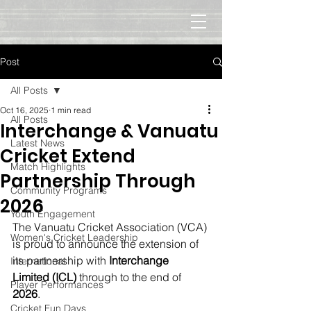
Post
All Posts
Oct 16, 2025
1 min read
All Posts
Interchange & Vanuatu
Latest News
Cricket Extend
Match Highlights
Partnership Through
Community Programs
2026
Youth Engagement
The Vanuatu Cricket Association (VCA) 
Women's Cricket Leadership
is proud to announce the extension of 
its partnership with 
Interchange 
International
Limited (ICL)
 through to the end of 
Player Performances
2026
.
Cricket Fun Days