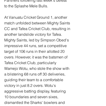
Panthers following last week's defeat 
to the Splashe Mele Bulls.
At Vanuatu Cricket Ground 1, another 
match unfolded between Mighty Saints 
CC and Tafea Cricket Club, resulting in 
another landslide victory for Tafea. 
Mighty Saints, led by Simpson Obed's 
impressive 44 runs, set a competitive 
target of 106 runs in their allotted 20 
overs. However, it was the batsmen of 
Tafea Cricket Club, particularly 
Wamejo Wotu, who stole the show with 
a blistering 68 runs off 30 deliveries, 
guiding their team to a comfortable 
victory in just 8.2 overs. Wotu's 
aggressive batting display, featuring 
10 boundaries and seven sixes, 
dismantled the Sharks' bowlers and 