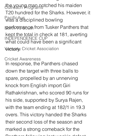
the young man notched his maiden 
Outreach Programs
T20 hundred for the Sharks. However, it 
PacificAus
was a disciplined bowling 
performance from Tusker Panthers that 
North Vs South
kept the total in check at 181, averting 
INDEPENDENCE CUP
what could have been a significant 
victory.
Vanuatu Cricket Association
Cricket Awareness
In response, the Panthers chased 
down the target with three balls to 
spare, propelled by an unnerving 
knock from English import Giri 
Rathakrishnan, who scored 90 runs for 
his side, supported by Surya Rajen, 
with the team ending at 182/1 in 19.3 
overs. This victory handed the Sharks 
their second loss of the season and 
marked a strong comeback for the 