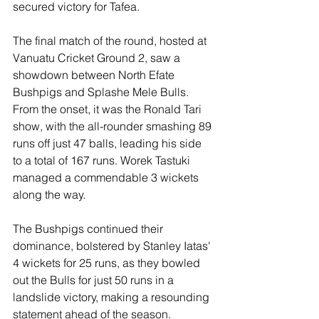
secured victory for Tafea.
The final match of the round, hosted at 
Vanuatu Cricket Ground 2, saw a 
showdown between North Efate 
Bushpigs and Splashe Mele Bulls. 
From the onset, it was the Ronald Tari 
show, with the all-rounder smashing 89 
runs off just 47 balls, leading his side 
to a total of 167 runs. Worek Tastuki 
managed a commendable 3 wickets 
along the way.
The Bushpigs continued their 
dominance, bolstered by Stanley Iatas' 
4 wickets for 25 runs, as they bowled 
out the Bulls for just 50 runs in a 
landslide victory, making a resounding 
statement ahead of the season.