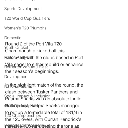
Sports Development
T20 World Cup Qualifiers
Women's T20 Triumphs
Domestic
Round 2 of the Port Vila T20 
Youth Cricket
Championship kicked off this 
weekend, with the clubs based in Port 
Match Analysis
Vila eager to either rebuild or enhance 
BetBarter Vanuatu Blast
their season's beginnings.
Development
In the highlight match of the round, the 
National Teams
clash between Tusker Panthers and 
Social Impact & Inclusion
Paama Sharks was an absolute thriller. 
Batting first, Paama Sharks managed 
Club Championships
to put up a formidable total of 181/4 in 
T20 Championships
their 20 overs, with Curran Kendrick's 
Interchange Academy
massive 126 runs setting the tone as 