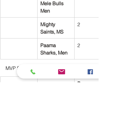
Mele Bulls 
Men
Mighty 
2
Saints, MS
Paama 
2
Sharks, Men
MVP Standings:
Paama 
Curran Tor 
Sharks
William 
Kendrick
2
Ronald Tari
North Efate 
Bush Pigs