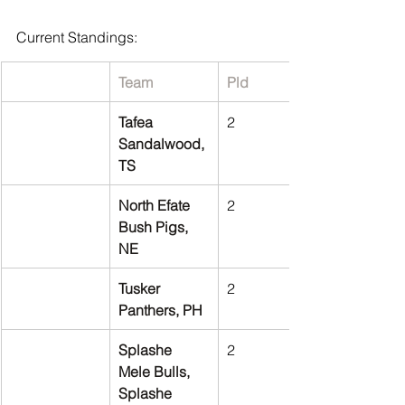
Current Standings:
Team
Pld
Tafea 
2
Sandalwood, 
TS
North Efate 
2
Bush Pigs, 
NE
Tusker 
2
Panthers, PH
Splashe 
2
Mele Bulls, 
Splashe 