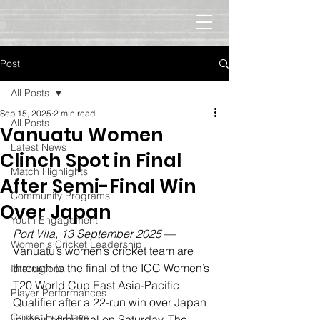
Post
All Posts
Sep 15, 2025
2 min read
All Posts
Vanuatu Women
Latest News
Clinch Spot in Final
Match Highlights
After Semi-Final Win
Community Programs
Over Japan
Youth Engagement
Port Vila, 13 September 2025
 — 
Women's Cricket Leadership
Vanuatu’s women’s cricket team are 
through to the final of the ICC Women’s 
International
T20 World Cup East Asia-Pacific 
Player Performances
Qualifier after a 22-run win over Japan 
Cricket Fun Days
in their semi-final on Saturday. The 