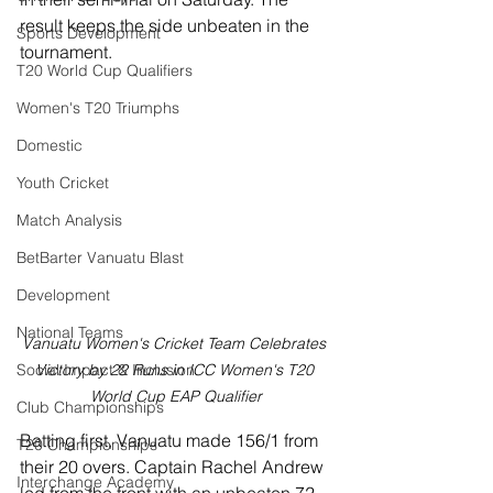
result keeps the side unbeaten in the 
Sports Development
tournament. 
T20 World Cup Qualifiers
Women's T20 Triumphs
Domestic
Youth Cricket
Match Analysis
BetBarter Vanuatu Blast
Development
National Teams
Vanuatu Women's Cricket Team Celebrates 
Victory by 22 Runs in ICC Women's T20 
Social Impact & Inclusion
World Cup EAP Qualifier
Club Championships
Batting first, Vanuatu made 156/1 from 
T20 Championships
their 20 overs. Captain Rachel Andrew 
Interchange Academy
led from the front with an unbeaten 72 