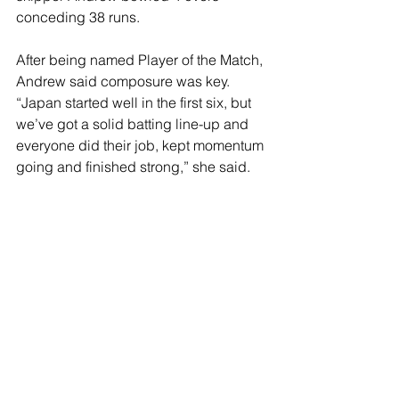
conceding 38 runs. 
After being named Player of the Match, 
Andrew said composure was key. 
“Japan started well in the first six, but 
we’ve got a solid batting line-up and 
everyone did their job, kept momentum 
going and finished strong,” she said. 