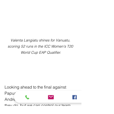
Valenta Langiatu shines for Vanuatu, 
scoring 52 runs in the ICC Women's T20 
World Cup EAP Qualifier.
Looking ahead to the final against 
Papua New Guinea on Monday, 
Andrew added: “We can’t control what 
they do, but we can control our team. 
We’ll go in, stick to our plan, and 