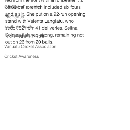
off 59 balls, which included six fours 
Outreach Programs
and a six. She put on a 92-run opening 
PacificAus
stand with Valenta Langiatu, who 
North Vs South
struck 52 from 41 deliveries. Selina 
Solman finished strong, remaining not 
INDEPENDENCE CUP
out on 26 from 20 balls.
Vanuatu Cricket Association
Cricket Awareness