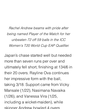
Rachel Andrew beams with pride after 
being named Player of the Match for her 
unbeaten 72 off 59 balls in the ICC 
Women's T20 World Cup EAP Qualifier.
Japan’s chase started well but needed 
more than seven runs per over and 
ultimately fell short, finishing at 134/6 in 
their 20 overs. Rayline Ova continues 
her impressive form with the ball, 
taking 3/18. Support came from Vicky 
Mansale (1/22), Nasimana Navaika 
(1/26), and Vanessa Vira (1/25, 
including a wicket-maiden), while 
skipper Andrew bowled 4 overs 