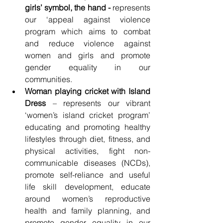
girls’ symbol, the hand - 
represents 
our ‘appeal against violence 
program which aims to combat 
and reduce violence against 
women and girls and promote 
gender equality in our 
communities.
Woman playing cricket with Island 
Dress
 – represents our vibrant 
‘women’s island cricket program’ 
educating and promoting healthy 
lifestyles through diet, fitness, and 
physical activities, fight non-
communicable diseases (NCDs), 
promote self-reliance and useful 
life skill development, educate 
around women’s reproductive 
health and family planning, and 
promote gender equality in our 