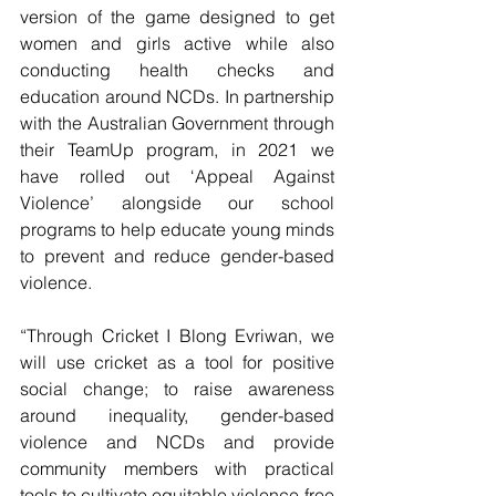
version of the game designed to get 
women and girls active while also 
conducting health checks and 
education around NCDs. In partnership 
with the Australian Government through 
their TeamUp program, in 2021 we 
have rolled out ‘Appeal Against 
Violence’ alongside our school 
programs to help educate young minds 
to prevent and reduce gender-based 
violence.
“Through Cricket I Blong Evriwan, we 
will use cricket as a tool for positive 
social change; to raise awareness 
around inequality, gender-based 
violence and NCDs and provide 
community members with practical 
tools to cultivate equitable violence-free 