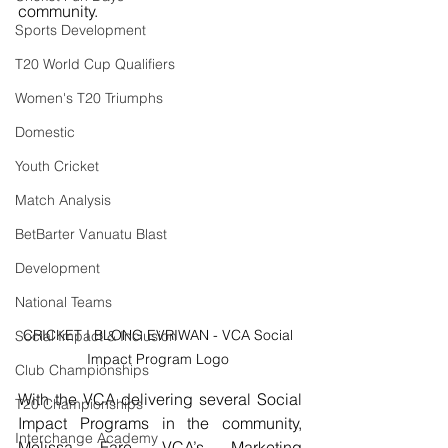
community.
Sports Development
T20 World Cup Qualifiers
Women's T20 Triumphs
Domestic
Youth Cricket
Match Analysis
BetBarter Vanuatu Blast
Development
National Teams
CRICKET I BLONG EVRIWAN - VCA Social 
Social Impact & Inclusion
Impact Program Logo 
Club Championships
With the VCA delivering several Social 
T20 Championships
Impact Programs in the community, 
Interchange Academy
Melissa Fare, VCA’s Marketing 