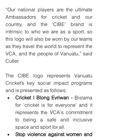
“Our national players are the ultimate 
Ambassadors for cricket and our 
country, and the ‘CIBE’ brand is 
intrinsic to who we are as a sport, so 
this logo will also be worn by our teams 
as they travel the world to represent the 
VCA, and the people of Vanuatu,” said 
Cutler.
The CIBE logo represents Vanuatu 
Cricket’s key social impact programs 
and is presented as follows:
Cricket I Blong Evriwan -
 Bislama 
for 'cricket is for everyone' and it 
represents the VCA's commitment 
to being a safe and inclusive 
space and sport for all. 
Stop violence against women and 