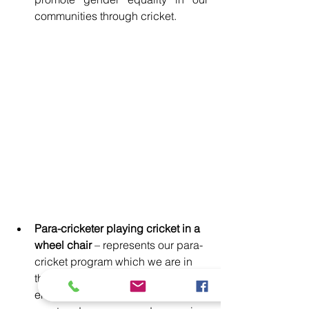
communities through cricket.
Para-cricketer playing cricket in a 
wheel chair
 – represents our para-
cricket program which we are in 
the process of reviving to 
encourage disability inclusion in 