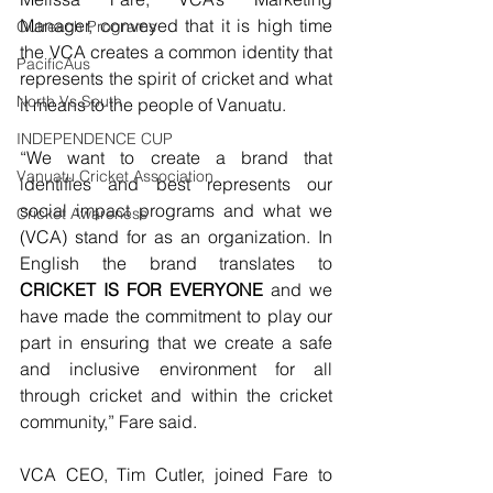
Manager, conveyed that it is high time 
Outreach Programs
the VCA creates a common identity that 
PacificAus
represents the spirit of cricket and what 
North Vs South
it means to the people of Vanuatu.
INDEPENDENCE CUP
“We want to create a brand that 
Vanuatu Cricket Association
identifies and best represents our 
social impact programs and what we 
Cricket Awareness
(VCA) stand for as an organization. In 
English the brand translates to 
CRICKET IS FOR EVERYONE
 and we 
have made the commitment to play our 
part in ensuring that we create a safe 
and inclusive environment for all 
through cricket and within the cricket 
community,” Fare said.
VCA CEO, Tim Cutler, joined Fare to 