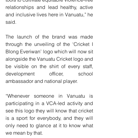
relationships and lead healthy, active 
and inclusive lives here in Vanuatu,” he 
said.
The launch of the brand was made 
through the unveiling of the ‘Cricket I 
Blong Everiwan’ logo which will now sit 
alongside the Vanuatu Cricket logo and 
be visible on the shirt of every staff, 
development officer, school 
ambassador and national player.
“Whenever someone in Vanuatu is 
participating in a VCA-led activity and 
see this logo they will know that cricket 
is a sport for everybody, and they will 
only need to glance at it to know what 
we mean by that.