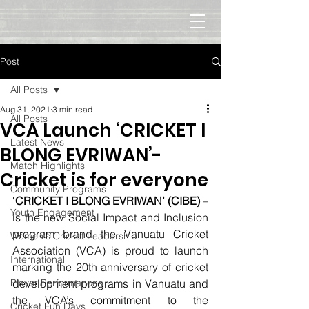
Post
All Posts
Aug 31, 2021
3 min read
All Posts
VCA Launch ‘CRICKET I
Latest News
BLONG EVRIWAN’-
Match Highlights
Cricket is for everyone
Community Programs
‘CRICKET I BLONG EVRIWAN’ (CIBE)
 – 
Youth Engagement
is the new Social Impact and Inclusion 
program brand the Vanuatu Cricket 
Women's Cricket Leadership
Association (VCA) is proud to launch 
International
marking the 20th anniversary of cricket 
Player Performances
development programs in Vanuatu and 
the VCA’s commitment to the 
Cricket Fun Days