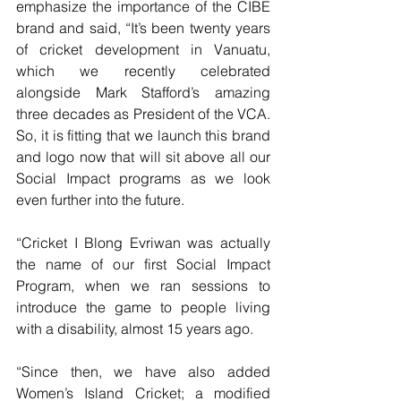
emphasize the importance of the CIBE 
brand and said, “It’s been twenty years 
of cricket development in Vanuatu, 
which we recently celebrated 
alongside Mark Stafford’s amazing 
three decades as President of the VCA. 
So, it is fitting that we launch this brand 
and logo now that will sit above all our 
Social Impact programs as we look 
even further into the future.
“Cricket I Blong Evriwan was actually 
the name of our first Social Impact 
Program, when we ran sessions to 
introduce the game to people living 
with a disability, almost 15 years ago.
“Since then, we have also added 
Women’s Island Cricket; a modified 