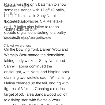
Markia was the only batsman to show 
Outreach Programs
some resistance with 17 off 16 balls, 
PacificAus
but his dismissal to Shay Narai 
triggered a collapse. SM Meltetake 
North Vs South
and JB Iatika also failed to reach 
INDEPENDENCE CUP
double digits, contributing to a paltry 
Vanuatu Cricket Association
total of 49 runs in 13.1 overs.
Cricket Awareness
On the bowling front, Darren Wotu and 
Wamejo Wotu started the demolition, 
taking early wickets. Shay Narai and 
Sanny Hapina continued the 
onslaught, with Narai and Hapina both 
claiming two wickets each. Williamsing 
Nalisa cleaned up the tail, ending with 
figures of 3 for 11. Chasing a modest 
target of 50, Tafea Sandalwood got off 
to a flying start with Wamejo Wotu 