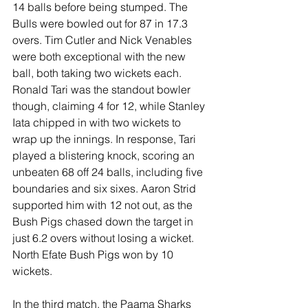
14 balls before being stumped. The 
Bulls were bowled out for 87 in 17.3 
overs. Tim Cutler and Nick Venables 
were both exceptional with the new 
ball, both taking two wickets each. 
Ronald Tari was the standout bowler 
though, claiming 4 for 12, while Stanley 
Iata chipped in with two wickets to 
wrap up the innings. In response, Tari 
played a blistering knock, scoring an 
unbeaten 68 off 24 balls, including five 
boundaries and six sixes. Aaron Strid 
supported him with 12 not out, as the 
Bush Pigs chased down the target in 
just 6.2 overs without losing a wicket. 
North Efate Bush Pigs won by 10 
wickets.
In the third match, the Paama Sharks 