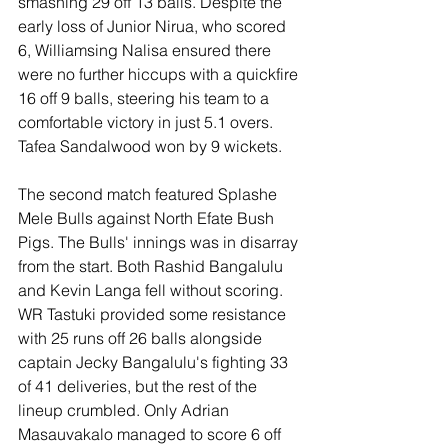
smashing 29 off 13 balls. Despite the 
early loss of Junior Nirua, who scored 
6, Williamsing Nalisa ensured there 
were no further hiccups with a quickfire 
16 off 9 balls, steering his team to a 
comfortable victory in just 5.1 overs. 
Tafea Sandalwood won by 9 wickets.
The second match featured Splashe 
Mele Bulls against North Efate Bush 
Pigs. The Bulls' innings was in disarray 
from the start. Both Rashid Bangalulu 
and Kevin Langa fell without scoring. 
WR Tastuki provided some resistance 
with 25 runs off 26 balls alongside 
captain Jecky Bangalulu's fighting 33 
of 41 deliveries, but the rest of the 
lineup crumbled. Only Adrian 
Masauvakalo managed to score 6 off 