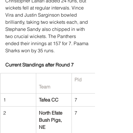
Christopher Laffan added 24 runs, but 
wickets fell at regular intervals. Vince 
Vira and Justin Sarginson bowled 
brilliantly, taking two wickets each, and 
Stephane Sandy also chipped in with 
two crucial wickets. The Panthers 
ended their innings at 157 for 7. Paama 
Sharks won by 35 runs.
Current Standings after Round 7
Pld
Team
1
Tafea CC
7
2
North Efate 
7
Bush Pigs, 
NE