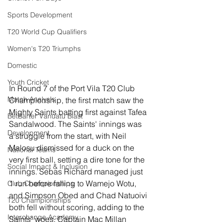
Sports Development
T20 World Cup Qualifiers
Women's T20 Triumphs
Domestic
Youth Cricket
In Round 7 of the Port Vila T20 Club 
Match Analysis
Championship, the first match saw the 
Mighty Saints batting first against Tafea 
BetBarter Vanuatu Blast
Sandalwood. The Saints' innings was 
Development
a struggle from the start, with Neil 
Malosu dismissed for a duck on the 
National Teams
very first ball, setting a dire tone for the 
Social Impact & Inclusion
innings. Sebas Richard managed just 
1 run before falling to Wamejo Wotu, 
Club Championships
and Simpson Obed and Chad Natuoivi 
T20 Championships
both fell without scoring, adding to the 
Interchange Academy
Saints' woes. Captain Mac Millan 