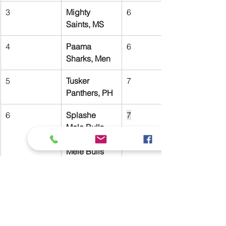
3
Mighty 
6
Saints, MS
4
Paama 
6
Sharks, Men
5
Tusker 
7
Panthers, PH
6
Splashe 
7
Mele Bulls, 
Splashe 
Mele Bulls 
Men
MVP Standings:
Rank
Player
Club