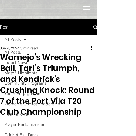
Post
All Posts
Jun 4, 2024
3 min read
All Posts
Wamejo’s Wrecking
Latest News
Ball, Tari’s Triumph,
Match Highlights
and Kendrick's
Community Programs
Crushing Knock: Round
Youth Engagement
7 of the Port Vila T20
Women's Cricket Leadership
Club Championship
International
Player Performances
Cricket Fun Days