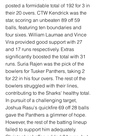
posted a formidable total of 192 for 3 in 
their 20 overs. CTW Kendrick was the 
star, scoring an unbeaten 89 off 59 
balls, featuring ten boundaries and 
four sixes. William Laumae and Vince 
Vira provided good support with 27 
and 17 runs respectively. Extras 
significantly boosted the total with 31 
runs. Suria Rajen was the pick of the 
bowlers for Tusker Panthers, taking 2 
for 22 in his four overs. The rest of the 
bowlers struggled with their lines, 
contributing to the Sharks' healthy total. 
In pursuit of a challenging target, 
Joshua Rasu's quickfire 69 off 28 balls 
gave the Panthers a glimmer of hope. 
However, the rest of the batting lineup 
failed to support him adequately. 