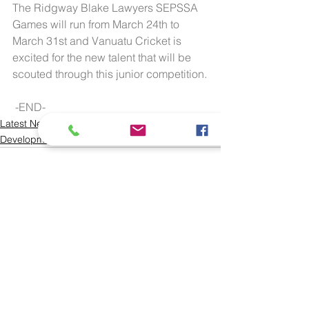
The Ridgway Blake Lawyers SEPSSA 
Games will run from March 24th to 
March 31st and Vanuatu Cricket is 
excited for the new talent that will be 
scouted through this junior competition.
 -END-
Latest News
Development
See All
Recent Posts