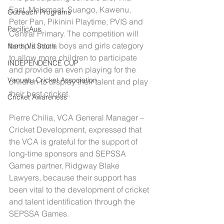
East, Melemaat, Suango, Kawenu, 
Outreach Programs
Peter Pan, Pikinini Playtime, PVIS and 
PacificAus
Central Primary. The competition will 
be split into a boys and girls category 
North Vs South
to allow more children to participate 
INDEPENDENCE CUP
and provide an even playing for the 
Vanuatu Cricket Association
children to display their talent and play 
their best cricket.
Cricket Awareness
Pierre Chilia, VCA General Manager – 
Cricket Development, expressed that 
the VCA is grateful for the support of 
long-time sponsors and SEPSSA 
Games partner, Ridgway Blake 
Lawyers, because their support has 
been vital to the development of cricket 
and talent identification through the 
SEPSSA Games.