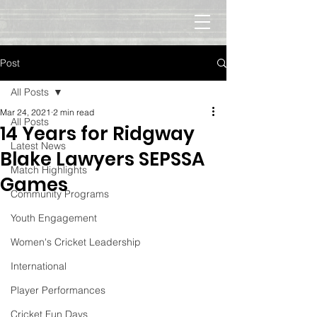
Post
All Posts
Mar 24, 2021
2 min read
All Posts
14 Years for Ridgway
Latest News
Blake Lawyers SEPSSA
Match Highlights
Games
Community Programs
Youth Engagement
Women's Cricket Leadership
International
Player Performances
Cricket Fun Days