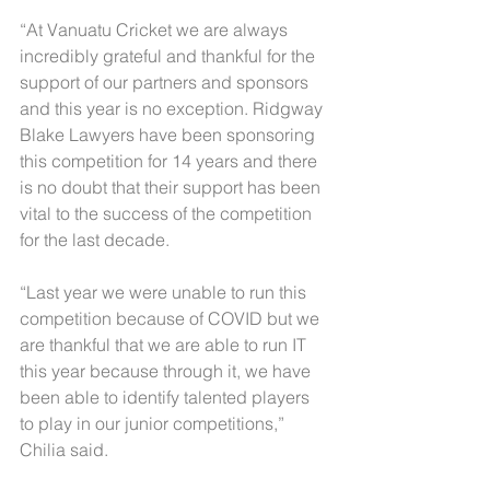
“At Vanuatu Cricket we are always 
incredibly grateful and thankful for the 
support of our partners and sponsors 
and this year is no exception. Ridgway 
Blake Lawyers have been sponsoring 
this competition for 14 years and there 
is no doubt that their support has been 
vital to the success of the competition 
for the last decade.
“Last year we were unable to run this 
competition because of COVID but we 
are thankful that we are able to run IT 
this year because through it, we have 
been able to identify talented players 
to play in our junior competitions,” 
Chilia said.