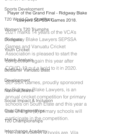
Sports Development
Player of the Grand Final - Ridgway Blake 
T20 World Cup Qualifiers
Lawyers SEPSSA Games 2018.  
Women's T20 Triumphs
2021 marks 14 years of the VCA’s 
Ridgway Blake Lawyers SEPSSA 
Domestic
Games and Vanuatu Cricket 
Youth Cricket
Association is pleased to start the 
Match Analysis
competition again this year after 
COVID-19 put a hold to it in 2020.
BetBarter Vanuatu Blast
Development
SEPSSA Games, proudly sponsored 
by Ridgway Blake Lawyers, is an 
National Teams
annual cricket competition for primary 
Social Impact & Inclusion
schools on South Efate and this year a 
total of Eight (8) primary schools will 
Club Championships
participate in the competition.
T20 Championships
Interchange Academy
The participating schools are, Vila 