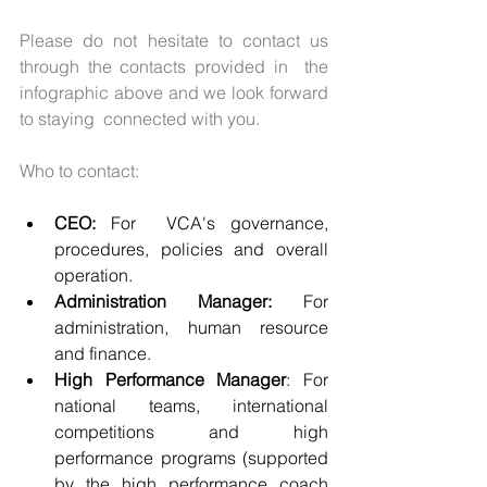
Please do not hesitate to contact us 
through the contacts provided in  the 
infographic above and we look forward 
to staying  connected with you. 
Who to contact:
CEO:
 For  VCA's governance, 
procedures, policies and overall 
operation. 
Administration Manager:
 For 
administration, human resource 
and finance. 
High Performance Manager
: For 
national teams, international 
competitions and high 
performance programs (supported 
by the high performance coach 