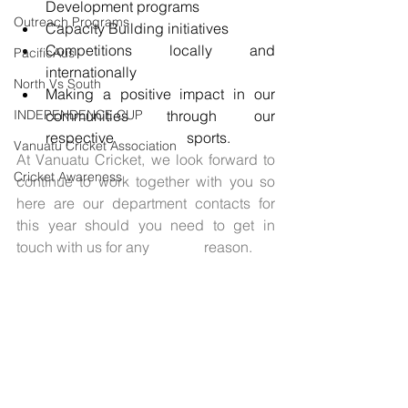
Development programs 
Outreach Programs
Capacity Building initiatives 
Competitions locally and 
PacificAus
internationally
North Vs South
Making a positive impact in our 
INDEPENDENCE CUP
communities through our 
respective                    sports. 
Vanuatu Cricket Association
At Vanuatu Cricket, we look forward to 
Cricket Awareness
continue to work together with you so 
here are our department contacts for 
this year should you need to get in 
touch with us for any               reason. 