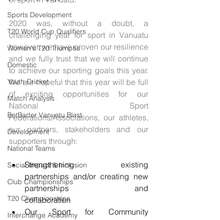
Sports Development
2020 was, without a doubt, a 
T20 World Cup Qualifiers
challenging year for sport in Vanuatu 
however, we have proven our resilience 
Women's T20 Triumphs
and we fully trust that we will continue 
Domestic
to achieve our sporting goals this year. 
Youth Cricket
We are hopeful that this year will be full 
of exciting opportunities for our 
Match Analysis
National Sport 
BetBarter Vanuatu Blast
Federations/Associations, our athletes, 
our partners, stakeholders and our 
Development
supporters through: 
National Teams
Strengthening existing 
Social Impact & Inclusion
partnerships and/or creating new 
Club Championships
partnerships and                    
T20 Championships
collaboration
Our Sport for Community 
Interchange Academy