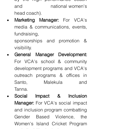
and                    national women's 
head coach).
Marketing Manager:
 For VCA's 
media & communications, events, 
fundraising,                    
sponsorships and promotion & 
visibility. 
General Manager Development:
For VCA's school & community 
development programs and VCA's 
outreach programs & offices in 
Santo, Malekula and                    
Tanna. 
Social Impact & Inclusion 
Manager:
 For VCA's social impact 
and inclusion program combatting 
Gender Based Violence, the 
Women's Island Cricket Program                    