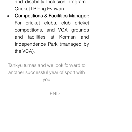
and disability Inclusion program - 
Cricket I Blong Evriwan. 
Competitions & Facilities Manager:
For cricket clubs, club cricket 
competitions, and VCA grounds 
and facilities at Korman and 
Independence Park (managed by 
the VCA).
Tankyu tumas and we look forward to 
another successful year of sport with 
you.
               -END- 
Copyright © *|2019| Vanuatu               
Cricket Association|* All rights 
reserved.