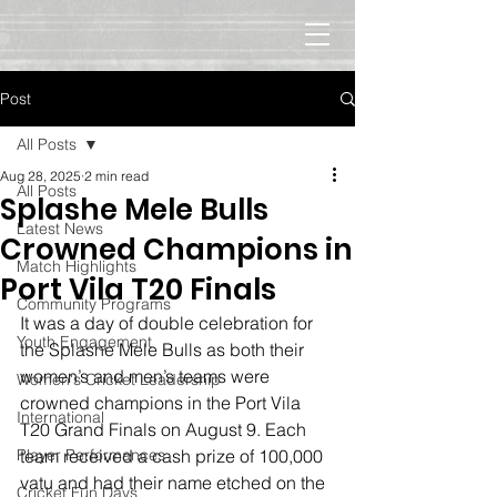
Post
All Posts
Aug 28, 2025
2 min read
All Posts
Splashe Mele Bulls
Latest News
Crowned Champions in
Match Highlights
Port Vila T20 Finals
Community Programs
It was a day of double celebration for 
Youth Engagement
the Splashe Mele Bulls as both their 
women’s and men’s teams were 
Women's Cricket Leadership
crowned champions in the Port Vila 
International
T20 Grand Finals on August 9. Each 
Player Performances
team received a cash prize of 100,000 
vatu and had their name etched on the 
Cricket Fun Days