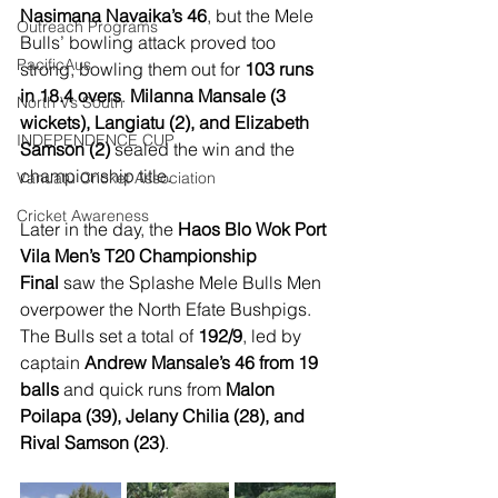
Nasimana Navaika’s 46
, but the Mele 
Outreach Programs
Bulls’ bowling attack proved too 
PacificAus
strong, bowling them out for 
103 runs 
in 18.4 overs
. 
Milanna Mansale (3 
North Vs South
wickets), Langiatu (2), and Elizabeth 
INDEPENDENCE CUP
Samson (2)
 sealed the win and the 
championship title.
Vanuatu Cricket Association
Cricket Awareness
Later in the day, the 
Haos Blo Wok Port 
Vila Men’s T20 Championship 
Final
 saw the Splashe Mele Bulls Men 
overpower the North Efate Bushpigs. 
The Bulls set a total of 
192/9
, led by 
captain 
Andrew Mansale’s 46 from 19 
balls
 and quick runs from 
Malon 
Poilapa (39), Jelany Chilia (28), and 
Rival Samson (23)
.