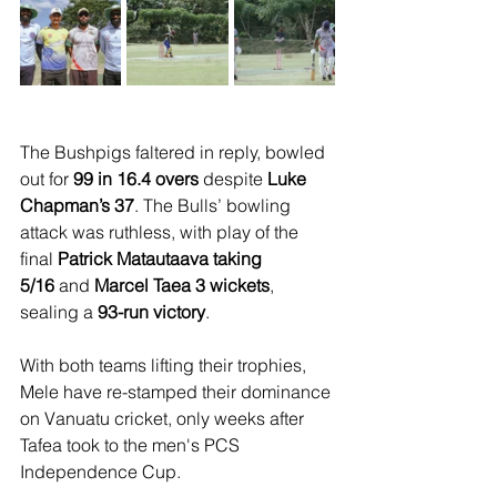
The Bushpigs faltered in reply, bowled 
out for 
99 in 16.4 overs
 despite 
Luke 
Chapman’s 37
. The Bulls’ bowling 
attack was ruthless, with play of the 
final 
Patrick Matautaava taking 
5/16
 and 
Marcel Taea 3 wickets
, 
sealing a 
93-run victory
.
With both teams lifting their trophies, 
Mele have re-stamped their dominance 
on Vanuatu cricket, only weeks after 
Tafea took to the men's PCS 
Independence Cup.