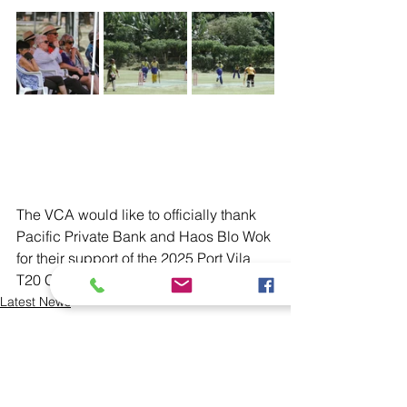
The VCA would like to officially thank 
Pacific Private Bank and Haos Blo Wok 
for their support of the 2025 Port Vila 
T20 Competitions. 
Latest News
Domestic
T20 Championships