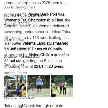
perennial trophies as 2025 premiers.
Sports Development
In the 
Pacific Private Bank Port Vila 
T20 World Cup Qualifiers
Women’s T20 Championship Final
, the 
Women's T20 Triumphs
Splashe Mele Bulls Women delivered 
a stunning performance to defeat Tafea 
Domestic
Cricket Club by 118 runs. Batting first, 
Youth Cricket
star batter 
Valenta Langiatu smashed 
Match Analysis
an unbeaten 127 runs off 69 balls
, 
supported by 
Alvina Chilia’s quickfire 
BetBarter Vanuatu Blast
51 not out
, guiding the Bulls to an 
Development
imposing total of 
221/1 in 20 overs
.
National Teams
Social Impact & Inclusion
Club Championships
T20 Championships
Tafea fought back through captain 
Interchange Academy