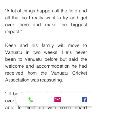
"A lot of things happen off the field and 
all that so I really want to try and get 
over there and make the biggest 
impact."
Keen and his family will move to 
Vanuatu in two weeks. He's never  
been to Vanuatu before but said the 
welcome and accommodation he had  
received from the Vanuatu Cricket 
Association was reassuring.
"I'll be taking my wife and young son 
over there as well so it's  great to be 
able to meet up with some board 
members and to really talk  about the 
lifestyle and everything that comes with 
Vanuatu."