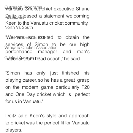
Outreach Programs
Vanuatu Cricket chief executive Shane 
Deitz released a statement welcoming 
PacificAus
Keen to the Vanuatu cricket community.
North Vs South
"We are so excited to obtain the 
INDEPENDENCE CUP
services of Simon to be our high  
Vanuatu Cricket Association
performance manager and men's 
Cricket Awareness
national team head coach," he said.
"Simon has only just finished his 
playing career, so he has a great  grasp 
on the modern game particularly T20 
and One Day cricket which is  perfect 
for us in Vanuatu."
Deitz said Keen's style and approach 
to cricket was the perfect fit for Vanuatu 
players.