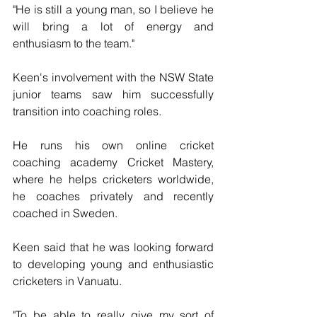
"He is still a young man, so I believe he 
will bring a lot of energy and 
enthusiasm to the team."
Keen's involvement with the NSW State 
junior teams saw him successfully 
transition into coaching roles.
He runs his own online cricket 
coaching academy Cricket Mastery,  
where he helps cricketers worldwide, 
he coaches privately and recently  
coached in Sweden.
Keen said that he was looking forward 
to developing young and enthusiastic 
cricketers in Vanuatu.
"To be able to really give my sort of 