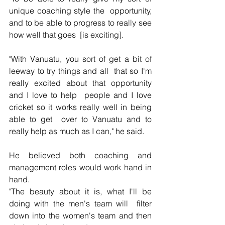
unique coaching style the  opportunity, 
and to be able to progress to really see 
how well that goes  [is exciting].
"With Vanuatu, you sort of get a bit of 
leeway to try things and all  that so I'm 
really excited about that opportunity 
and I love to help  people and I love 
cricket so it works really well in being 
able to get  over to Vanuatu and to 
really help as much as I can," he said.
He believed both coaching and 
management roles would work hand in 
hand.
"The beauty about it is, what I'll be 
doing with the men's team will  filter 
down into the women's team and then 