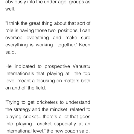
obviously into the under age  groups as 
well.
"I think the great thing about that sort of 
role is having those two  positions, I can 
oversee everything and make sure 
everything is working  together," Keen 
said.
He indicated to prospective Vanuatu 
internationals that playing at  the top 
level meant a focusing on matters both 
on and off the field.
"Trying to get cricketers to understand 
the strategy and the mindset  related to 
playing cricket... there's a lot that goes 
into playing  cricket especially at an 
international level," the new coach said.