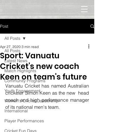
Post
All Posts
Apr 27, 2020
3 min read
All Posts
Sport: Vanuatu
Latest News
Cricket's new coach
Match Highlights
Keen on team's future
Community Programs
Vanuatu Cricket has named Australian 
Youth Engagement
cricketer Simon Keen as the new  head 
coach and high performance manager 
Women's Cricket Leadership
of its national men's team.
International
Player Performances
Cricket Fun Days