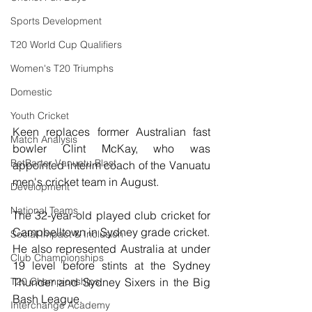
Sports Development
T20 World Cup Qualifiers
Women's T20 Triumphs
Domestic
Youth Cricket
Keen replaces former Australian fast 
Match Analysis
bowler 
Clint McKay, who was 
BetBarter Vanuatu Blast
appointed interim coach of the Vanuatu 
men's cricket team in August.
Development
National Teams
The 32-year-old played club cricket for 
Campbelltown in Sydney grade cricket.
Social Impact & Inclusion
He also represented Australia at under 
Club Championships
19 level before stints at the Sydney 
Thunder and Sydney Sixers in the Big 
T20 Championships
Bash League.
Interchange Academy