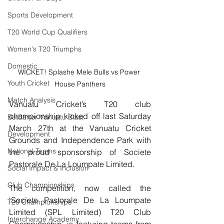
Sports Development
T20 World Cup Qualifiers
Women's T20 Triumphs
Domestic
WICKET! Splashe Mele Bulls vs Power 
Youth Cricket
House Panthers
Match Analysis
Vanuatu Cricket’s T20 club 
championship kicked off last Saturday 
BetBarter Vanuatu Blast
March 27th at the Vanuatu Cricket 
Development
Grounds and Independence Park with 
National Teams
the proud sponsorship of Societe 
Pastorale De La Loumpate Limited. 
Social Impact & Inclusion
Club Championships
The competition, now called the 
‘Societe Pastorale De La Loumpate 
T20 Championships
Limited (SPL Limited) T20 Club 
Interchange Academy