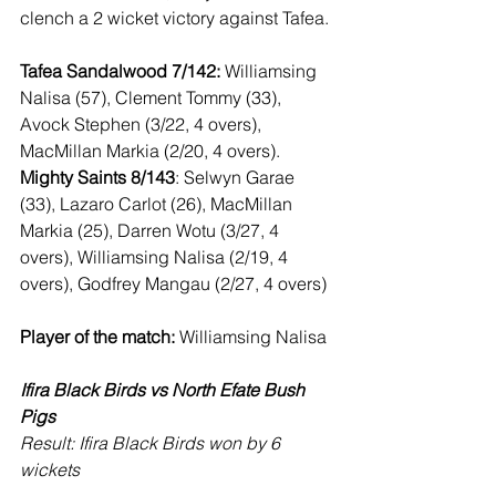
clench a 2 wicket victory against Tafea. 
Tafea Sandalwood 7/142:
 Williamsing 
Nalisa (57), Clement Tommy (33), 
Avock Stephen (3/22, 4 overs), 
MacMillan Markia (2/20, 4 overs).  
Mighty Saints 8/143
: Selwyn Garae 
(33), Lazaro Carlot (26), MacMillan 
Markia (25), Darren Wotu (3/27, 4 
overs), Williamsing Nalisa (2/19, 4 
overs), Godfrey Mangau (2/27, 4 overs)
Player of the match:
 Williamsing Nalisa
Ifira Black Birds vs North Efate Bush 
Pigs
Result: Ifira Black Birds won by 6 
wickets