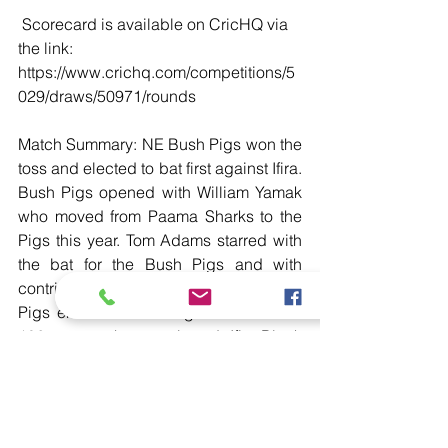
 Scorecard is available on CricHQ via 
the link: 
https://www.crichq.com/competitions/5
029/draws/50971/rounds
Match Summary: NE Bush Pigs won the 
toss and elected to bat first against Ifira. 
Bush Pigs opened with William Yamak 
who moved from Paama Sharks to the 
Pigs this year. Tom Adams starred with 
the bat for the Bush Pigs and with 
contributions from Yamak, the Bush 
Pigs ended their inning with a total of 
106 runs on the scoreboard. Ifira Black 
Birds needing only 107 runs to win 
opened with captain Nalin Nipiko who 
kicked off the chase and an almost half 
century contribution from Niko Unavalu 