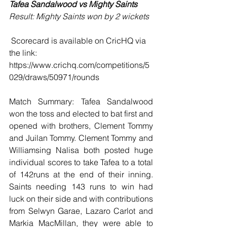
Tafea Sandalwood vs Mighty Saints 
Result: Mighty Saints won by 2 wickets
 Scorecard is available on CricHQ via 
the link: 
https://www.crichq.com/competitions/5
029/draws/50971/rounds
Match Summary: Tafea Sandalwood 
won the toss and elected to bat first and 
opened with brothers, Clement Tommy 
and Juilan Tommy. Clement Tommy and 
Williamsing Nalisa both posted huge 
individual scores to take Tafea to a total 
of 142runs at the end of their inning. 
Saints needing 143 runs to win had 
luck on their side and with contributions 
from Selwyn Garae, Lazaro Carlot and 
Markia MacMillan, they were able to 