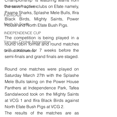
Championship’ is featuring teams from 
the seven active clubs on Efate namely, 
Outreach Programs
Paama Sharks, Splashe Mele Bulls, Ifira 
PacificAus
Black Birds, Mighty Saints, Power 
North Vs South
House and North Efate Bush Pigs. 
INDEPENDENCE CUP
The competition is being played in a 
Vanuatu Cricket Association
round robin format and round matches 
will continue for 7 weeks before the 
Cricket Awareness
semi-finals and grand finals are staged. 
Round one matches were played on 
Saturday March 27th with the Splashe 
Mele Bulls taking on the Power House 
Panthers at Independence Park, Tafea 
Sandalwood took on the Mighty Saints 
at VCG 1 and Ifira Black Birds against 
North Efate Bush Pigs at VCG 2. 
The results of the matches are as 