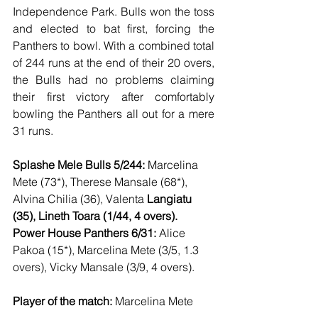
Independence Park. Bulls won the toss 
and elected to bat first, forcing the 
Panthers to bowl. With a combined total 
of 244 runs at the end of their 20 overs, 
the Bulls had no problems claiming 
their first victory after comfortably 
bowling the Panthers all out for a mere 
31 runs. 
Splashe Mele Bulls 5/244:
 Marcelina 
Mete (73*), Therese Mansale (68*), 
Alvina Chilia (36), Valenta 
Langiatu 
(35), Lineth Toara (1/44, 4 overs). 
Power House Panthers 6/31:
 Alice 
Pakoa (15*), Marcelina Mete (3/5, 1.3 
overs), Vicky Mansale (3/9, 4 overs). 
Player of the match:
 Marcelina Mete