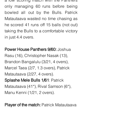
a low scoring match with the Panthers 
only managing 60 runs before being 
bowled all out by the Bulls. Patrick 
Matautaava wasted no time chasing as 
he scored 41 runs off 15 balls (not out) 
taking the Bulls to a comfortable victory 
in just 4.4 overs. 
Power House Panthers 9/60:
 Joshua 
Rasu (16), Christopher Nasak (13), 
Brandon Bangalulu (3/21, 4 overs), 
Marcel Taea (2/7, 1.3 overs), Patrick 
Matautaava (2/27, 4 overs). 
Splashe Mele Bulls 1/61
: Patrick 
Matautaava (41*), Rival Samson (6*), 
Manu Kenni (1/21, 2 overs). 
Player of the match:
 Patrick Matautaava