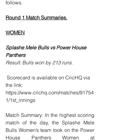
follows. 
Round 1 Match Summaries.
WOMEN
Splashe Mele Bulls vs Power House 
Panthers 
Result: Bulls won by 213 runs.
 Scorecard is available on CricHQ via 
the link: 
https://www.crichq.com/matches/91754
1/1st_innings
Match Summary: In the highest scoring 
match of the day, the Splashe Mele 
Bulls Women’s team took on the Power 
House Panthers Women at 