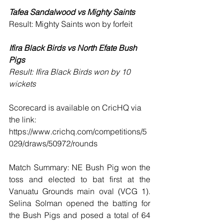
Tafea Sandalwood vs Mighty Saints 
Result: Mighty Saints won by forfeit 
Ifira Black Birds vs North Efate Bush 
Pigs
Result: Ifira Black Birds won by 10 
wickets
Scorecard is available on CricHQ via 
the link: 
https://www.crichq.com/competitions/5
029/draws/50972/rounds
Match Summary: NE Bush Pig won the 
toss and elected to bat first at the 
Vanuatu Grounds main oval (VCG 1). 
Selina Solman opened the batting for 
the Bush Pigs and posed a total of 64 