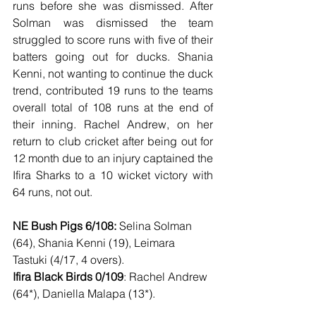
runs before she was dismissed. After 
Solman was dismissed the team 
struggled to score runs with five of their 
batters going out for ducks. Shania 
Kenni, not wanting to continue the duck 
trend, contributed 19 runs to the teams 
overall total of 108 runs at the end of 
their inning. Rachel Andrew, on her 
return to club cricket after being out for 
12 month due to an injury captained the 
Ifira Sharks to a 10 wicket victory with 
64 runs, not out. 
NE Bush Pigs 6/108:
 Selina Solman 
(64), Shania Kenni (19), Leimara 
Tastuki (4/17, 4 overs).  
Ifira Black Birds 0/109
: Rachel Andrew 
(64*), Daniella Malapa (13*).  