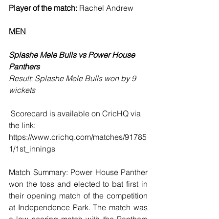
Player of the match:
 Rachel Andrew
MEN
Splashe Mele Bulls vs Power House 
Panthers 
Result: Splashe Mele Bulls won by 9 
wickets
 Scorecard is available on CricHQ via 
the link: 
https://www.crichq.com/matches/91785
1/1st_innings
Match Summary: Power House Panther 
won the toss and elected to bat first in 
their opening match of the competition 
at Independence Park. The match was 