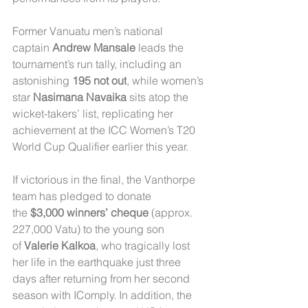
Former Vanuatu men’s national 
captain 
Andrew Mansale
 leads the 
tournament’s run tally, including an 
astonishing 
195 not out
, while women’s 
star 
Nasimana Navaika
 sits atop the 
wicket-takers’ list, replicating her 
achievement at the ICC Women’s T20 
World Cup Qualifier earlier this year.
If victorious in the final, the Vanthorpe 
team has pledged to donate 
the 
$3,000 winners’ cheque
 (approx. 
227,000 Vatu) to the young son 
of 
Valerie Kalkoa
, who tragically lost 
her life in the earthquake just three 
days after returning from her second 
season with IComply. In addition, the 