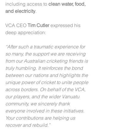
including access to 
clean water, food, 
and electricity
.
VCA CEO 
Tim Cutler
 expressed his 
deep appreciation:
“After such a traumatic experience for 
so many, the support we are receiving 
from our Australian cricketing friends is 
truly humbling. It reinforces the bond 
between our nations and highlights the 
unique power of cricket to unite people 
across borders. On behalf of the VCA, 
our players, and the wider Vanuatu 
community, we sincerely thank 
everyone involved in these initiatives. 
Your contributions are helping us 
recover and rebuild.”