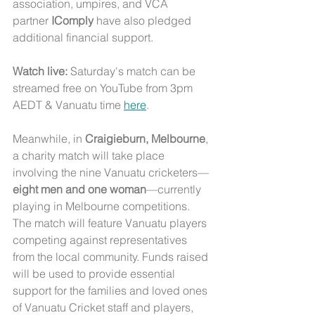
association, umpires, and VCA 
partner 
IComply
 have also pledged 
additional financial support.
Watch live:
 Saturday's match can be 
streamed free on YouTube from 3pm 
AEDT & Vanuatu time 
here
. 
Meanwhile, in 
Craigieburn, Melbourne
, 
a charity match will take place 
involving the nine Vanuatu cricketers—
eight men and one woman
—currently 
playing in Melbourne competitions. 
The match will feature Vanuatu players 
competing against representatives 
from the local community. Funds raised 
will be used to provide essential 
support for the families and loved ones 
of Vanuatu Cricket staff and players, 