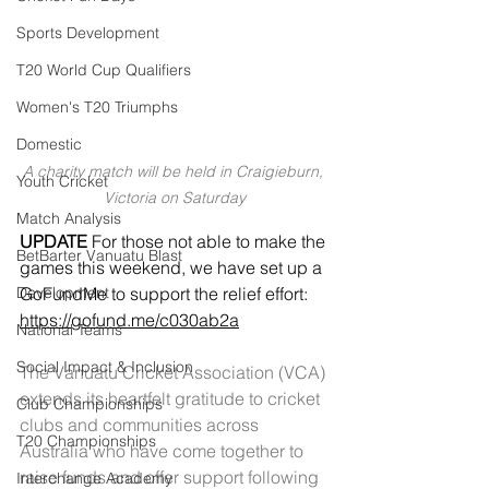
Sports Development
T20 World Cup Qualifiers
Women's T20 Triumphs
Domestic
A charity match will be held in Craigieburn, 
Youth Cricket
Victoria on Saturday
Match Analysis
UPDATE
 For those not able to make the 
BetBarter Vanuatu Blast
games this weekend, we have set up a 
Development
GoFundMe to support the relief effort: 
https://gofund.me/c030ab2a
National Teams
Social Impact & Inclusion
The Vanuatu Cricket Association (VCA) 
extends its heartfelt gratitude to cricket 
Club Championships
clubs and communities across 
T20 Championships
Australia who have come together to 
raise funds and offer support following 
Interchange Academy