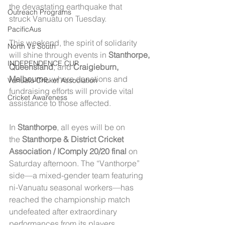
the devastating earthquake that 
Outreach Programs
struck Vanuatu on Tuesday.
PacificAus
This weekend, the spirit of solidarity 
North Vs South
will shine through events in 
Stanthorpe, 
INDEPENDENCE CUP
Queensland
, and 
Craigieburn, 
Melbourne
, where donations and 
Vanuatu Cricket Association
fundraising efforts will provide vital 
Cricket Awareness
assistance to those affected.
In 
Stanthorpe
, all eyes will be on 
the 
Stanthorpe & District Cricket 
Association / IComply 20/20 final
 on 
Saturday afternoon. The “Vanthorpe” 
side—a mixed-gender team featuring 
ni-Vanuatu seasonal workers—has 
reached the championship match 
undefeated after extraordinary 
performances from its players.