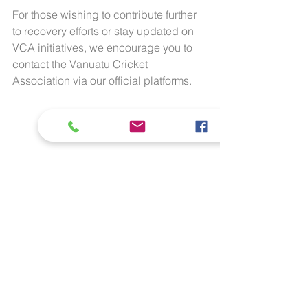
For those wishing to contribute further 
to recovery efforts or stay updated on 
VCA initiatives, we encourage you to 
contact the Vanuatu Cricket 
Association via our official platforms.
The "Vanthorpe" team celebrate a wicket 
during their unbeaten run in the round 
matches of the SDCA/IComply 20/20 
Tournament in Stanthorpe, Queensland.