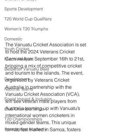
Sports Development
T20 World Cup Qualifiers
Women's T20 Triumphs
Domestic
The Vanuatu Cricket Association is set 
Youth Cricket
to host the 2024 Veterans Cricket 
Carnival from September 16th to 21st, 
Match Analysis
bringing a mix of competitive cricket 
BetBarter Vanuatu Blast
and tourism to the islands. The event, 
Development
organised by Veterans Cricket 
Australia in partnership with the 
National Teams
Vanuatu Cricket Association (VCA), 
Social Impact & Inclusion
will see veteran male players from 
Australia teaming up with Vanuatu’s 
Club Championships
international women cricketers in 
T20 Championships
mixed-gender teams. This unique 
Interchange Academy
format, first trialled in Samoa, fosters 