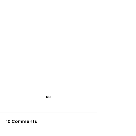
10 Comments