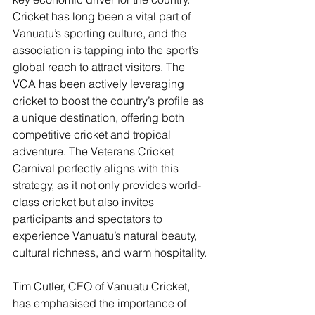
Cricket has long been a vital part of 
Vanuatu’s sporting culture, and the 
association is tapping into the sport’s 
global reach to attract visitors. The 
VCA has been actively leveraging 
cricket to boost the country’s profile as 
a unique destination, offering both 
competitive cricket and tropical 
adventure. The Veterans Cricket 
Carnival perfectly aligns with this 
strategy, as it not only provides world-
class cricket but also invites 
participants and spectators to 
experience Vanuatu’s natural beauty, 
cultural richness, and warm hospitality​.
Tim Cutler, CEO of Vanuatu Cricket, 
has emphasised the importance of 