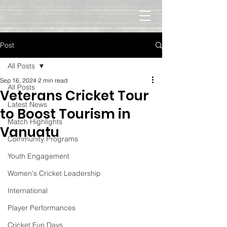
Post
All Posts
Sep 16, 2024
2 min read
All Posts
Veterans Cricket Tour
Latest News
to Boost Tourism in
Match Highlights
Vanuatu
Community Programs
Youth Engagement
Women's Cricket Leadership
International
Player Performances
Cricket Fun Days