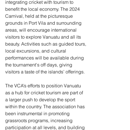
integrating cricket with tourism to 
benefit the local economy. The 2024 
Carnival, held at the picturesque 
grounds in Port Vila and surrounding 
areas, will encourage international 
visitors to explore Vanuatu and all its 
beauty. Activities such as guided tours, 
local excursions, and cultural 
performances will be available during 
the tournament's off days, giving 
visitors a taste of the islands’ offerings.
The VCA’s efforts to position Vanuatu 
as a hub for cricket tourism are part of 
a larger push to develop the sport 
within the country. The association has 
been instrumental in promoting 
grassroots programs, increasing 
participation at all levels, and building 