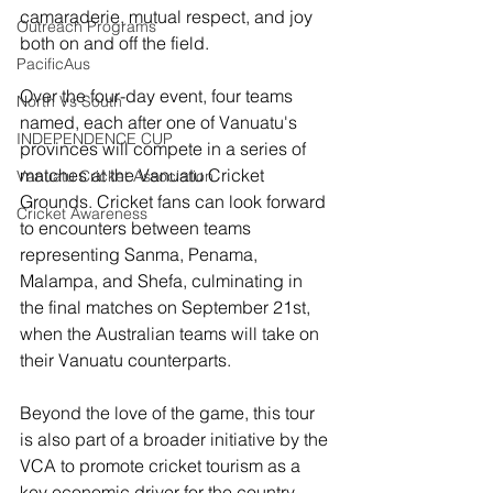
camaraderie, mutual respect, and joy 
Outreach Programs
both on and off the field.
PacificAus
Over the four-day event, four teams 
North Vs South
named, each after one of Vanuatu's 
INDEPENDENCE CUP
provinces will compete in a series of 
matches at the Vanuatu Cricket 
Vanuatu Cricket Association
Grounds. Cricket fans can look forward 
Cricket Awareness
to encounters between teams 
representing Sanma, Penama, 
Malampa, and Shefa, culminating in 
the final matches on September 21st, 
when the Australian teams will take on 
their Vanuatu counterparts.
Beyond the love of the game, this tour 
is also part of a broader initiative by the 
VCA to promote cricket tourism as a 
key economic driver for the country. 