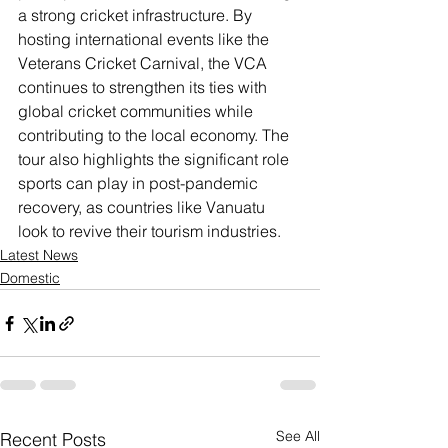
a strong cricket infrastructure. By 
hosting international events like the 
Veterans Cricket Carnival, the VCA 
continues to strengthen its ties with 
global cricket communities while 
contributing to the local economy. The 
tour also highlights the significant role 
sports can play in post-pandemic 
recovery, as countries like Vanuatu 
look to revive their tourism industries.
Latest News
Domestic
See All
Recent Posts