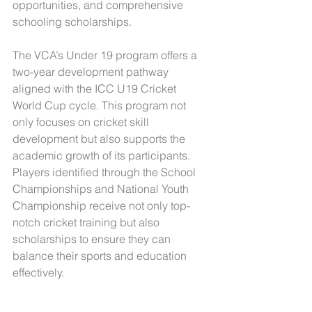
opportunities, and comprehensive 
schooling scholarships.
The VCA’s Under 19 program offers a 
two-year development pathway 
aligned with the ICC U19 Cricket 
World Cup cycle. This program not 
only focuses on cricket skill 
development but also supports the 
academic growth of its participants. 
Players identified through the School 
Championships and National Youth 
Championship receive not only top-
notch cricket training but also 
scholarships to ensure they can 
balance their sports and education 
effectively.