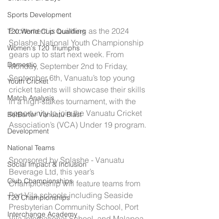
Sports Development
Excitement is building as the 2024 
T20 World Cup Qualifiers
Splashe National Youth Championship 
Women's T20 Triumphs
gears up to start next week. From 
Domestic
Monday, September 2nd to Friday, 
September 6th, Vanuatu’s top young 
Youth Cricket
cricket talents will showcase their skills 
Match Analysis
in a high-stakes tournament, with the 
opportunity to join the Vanuatu Cricket 
BetBarter Vanuatu Blast
Association’s (VCA) Under 19 program.
Development
National Teams
Sponsored by Splashe - Vanuatu 
Social Impact & Inclusion
Beverage Ltd, this year’s 
Club Championships
Championship will feature teams from 
Port Vila schools including Seaside 
T20 Championships
Presbyterian Community School, Port 
Interchange Academy
Vila International School, and Malapoa 