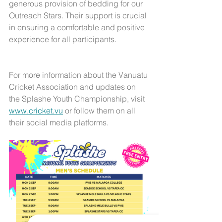
generous provision of bedding for our 
Outreach Stars. Their support is crucial 
in ensuring a comfortable and positive 
experience for all participants.
For more information about the Vanuatu 
Cricket Association and updates on 
the Splashe Youth Championship, visit 
www.cricket.vu
 or follow them on all 
their social media platforms.