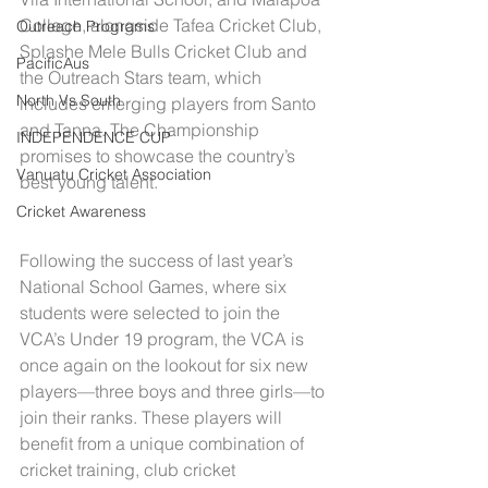
College, alongside Tafea Cricket Club, 
Outreach Programs
Splashe Mele Bulls Cricket Club and 
PacificAus
the Outreach Stars team, which 
North Vs South
includes emerging players from Santo 
and Tanna. The Championship 
INDEPENDENCE CUP
promises to showcase the country’s 
Vanuatu Cricket Association
best young talent.
Cricket Awareness
Following the success of last year’s 
National School Games, where six 
students were selected to join the 
VCA’s Under 19 program, the VCA is 
once again on the lookout for six new 
players—three boys and three girls—to 
join their ranks. These players will 
benefit from a unique combination of 
cricket training, club cricket 