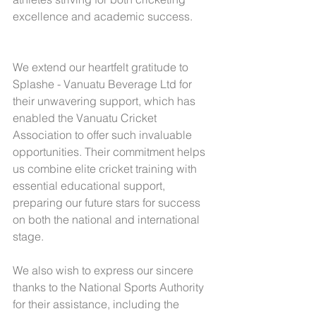
excellence and academic success.
We extend our heartfelt gratitude to 
Splashe - Vanuatu Beverage Ltd for 
their unwavering support, which has 
enabled the Vanuatu Cricket 
Association to offer such invaluable 
opportunities. Their commitment helps 
us combine elite cricket training with 
essential educational support, 
preparing our future stars for success 
on both the national and international 
stage.
We also wish to express our sincere 
thanks to the National Sports Authority 
for their assistance, including the 