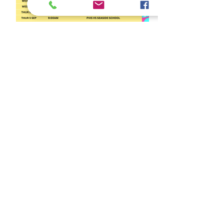
Latest News