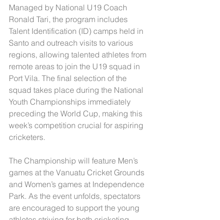
Managed by National U19 Coach 
Ronald Tari, the program includes 
Talent Identification (ID) camps held in 
Santo and outreach visits to various 
regions, allowing talented athletes from 
remote areas to join the U19 squad in 
Port Vila. The final selection of the 
squad takes place during the National 
Youth Championships immediately 
preceding the World Cup, making this 
week’s competition crucial for aspiring 
cricketers.
The Championship will feature Men’s 
games at the Vanuatu Cricket Grounds 
and Women’s games at Independence 
Park. As the event unfolds, spectators 
are encouraged to support the young 
athletes striving for both cricketing 